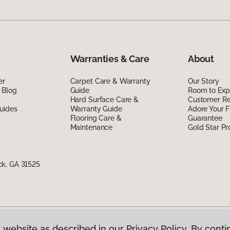
Warranties & Care
About
er
Carpet Care & Warranty
Our Story
 Blog
Guide
Room to Exp
Hard Surface Care &
Customer R
uides
Warranty Guide
Adore Your F
Flooring Care &
Guarantee
Maintenance
Gold Star P
ck, GA 31525
 website as described in our Privacy Policy. By conti