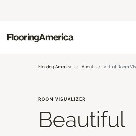
Flooring America
About
Virtual Room Vis
ROOM VISUALIZER
Beautiful