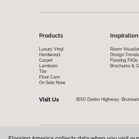
Products
Inspiration
Luxury Vinyl
Room Visualiz
Hardwood
Design Trends
Carpet
Flooring FAQs
Laminate
Brochures & G
Tile
Floor Care
On Sale Now
Visit Us
3550 Darien Highway, Brunswi
Flooring America collects data when you visit our