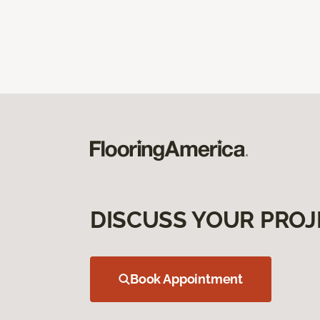
DISCUSS YOUR PROJ
Book Appointment