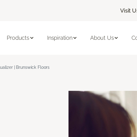
Visit U
Products
Inspiration
About Us
C
ualizer | Brunswick Floors