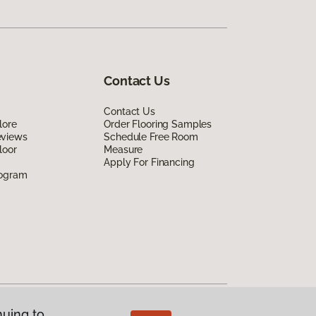
Contact Us
Contact Us
lore
Order Flooring Samples
eviews
Schedule Free Room
loor
Measure
Apply For Financing
rogram
nuing to