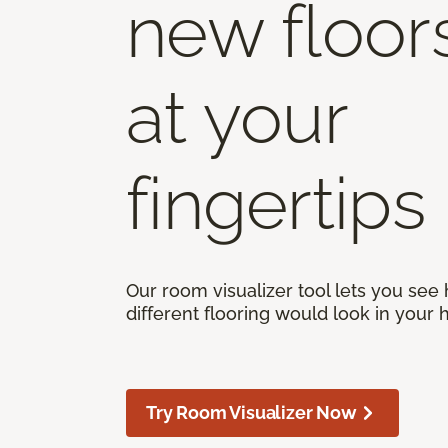
new floor
at your
fingertips
Our room visualizer tool lets you see
different flooring would look in your
Try Room Visualizer Now