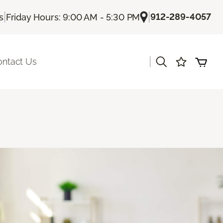
|
|
912-289-4057
s
Friday Hours: 9:00 AM - 5:30 PM
|
ontact Us