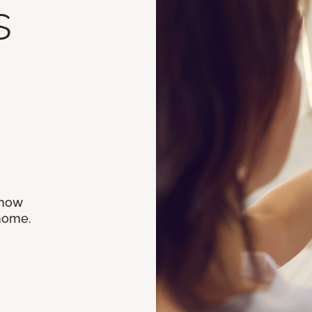
s
 how
 home.