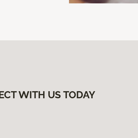
ECT WITH US TODAY