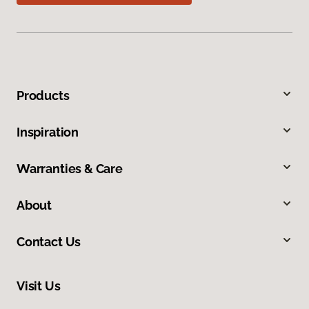
Products
Inspiration
Warranties & Care
About
Contact Us
Visit Us