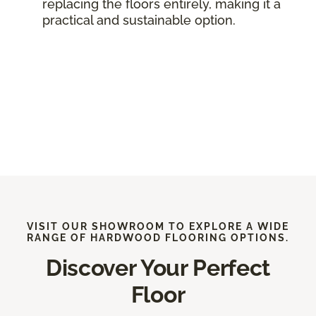
replacing the floors entirely, making it a
practical and sustainable option.
VISIT OUR SHOWROOM TO EXPLORE A WIDE
RANGE OF HARDWOOD FLOORING OPTIONS.
Discover Your Perfect
Floor