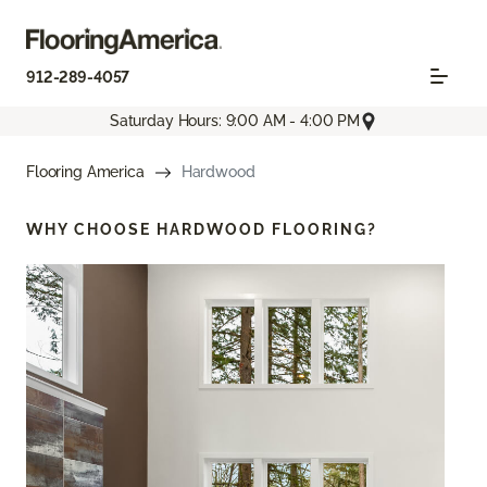
912-289-4057
Saturday Hours: 9:00 AM - 4:00 PM
Flooring America
Hardwood
WHY CHOOSE
HARDWOOD FLOORING?