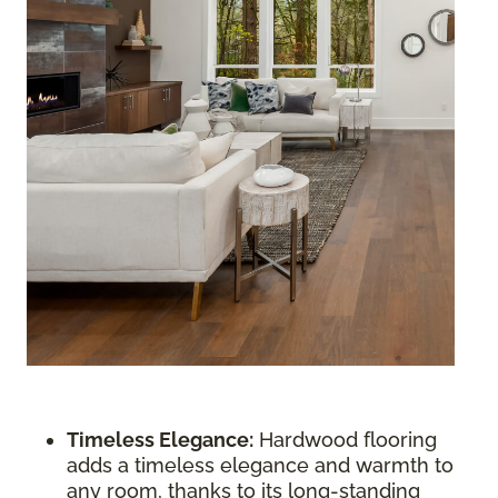
Timeless Elegance:
Hardwood flooring
adds a timeless elegance and warmth to
any room, thanks to its long-standing