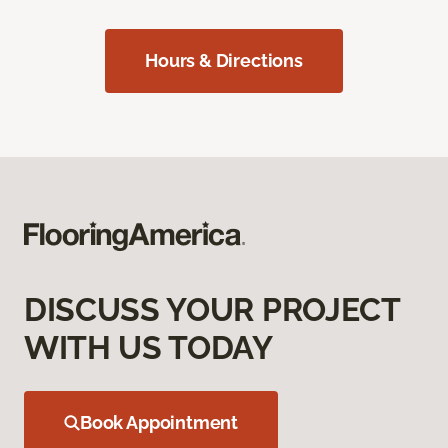
Hours & Directions
DISCUSS YOUR PROJECT
WITH US TODAY
Book Appointment