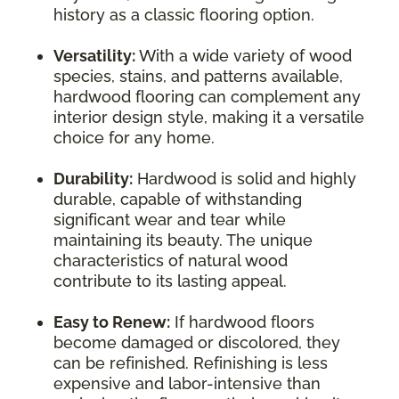
history as a classic flooring option.
Versatility:
With a wide variety of wood
species, stains, and patterns available,
hardwood flooring can complement any
interior design style, making it a versatile
choice for any home.
Durability:
Hardwood is solid and highly
durable, capable of withstanding
significant wear and tear while
maintaining its beauty. The unique
characteristics of natural wood
contribute to its lasting appeal.
Easy to Renew:
If hardwood floors
become damaged or discolored, they
can be refinished. Refinishing is less
expensive and labor-intensive than