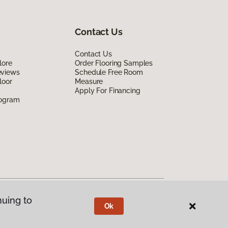
Contact Us
Contact Us
lore
Order Flooring Samples
eviews
Schedule Free Room
loor
Measure
Apply For Financing
rogram
nuing to
Ok