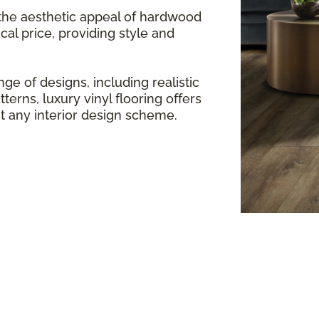
 the aesthetic appeal of hardwood
cal price, providing style and
ge of designs, including realistic
terns, luxury vinyl flooring offers
any interior design scheme.