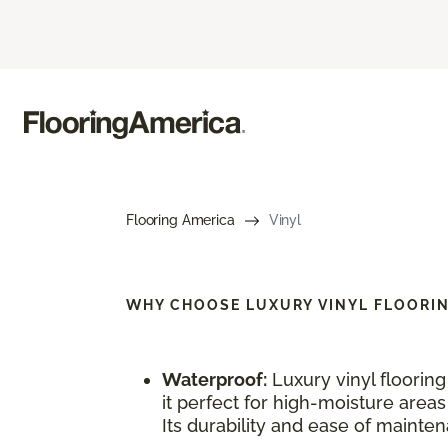
Flooring America
Vinyl
WHY CHOOSE
LUXURY VINYL FLOORI
Waterproof:
Luxury vinyl floorin
it perfect for high-moisture area
Its durability and ease of maintena