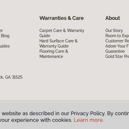
Warranties & Care
About
er
Carpet Care & Warranty
Our Story
 Blog
Guide
Room to Exp
Hard Surface Care &
Customer R
uides
Warranty Guide
Adore Your F
Flooring Care &
Guarantee
Maintenance
Gold Star P
ck, GA 31525
 website as described in our Privacy Policy. By conti
g America.
All Rights Reserved
your experience with cookies.
Learn more.