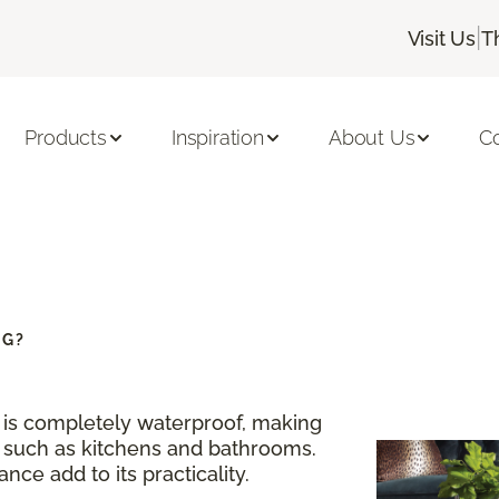
|
Visit Us
T
Products
Inspiration
About Us
C
NG?
g is completely waterproof, making
s such as kitchens and bathrooms.
nce add to its practicality.