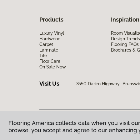
Products
Inspiration
Luxury Vinyl
Room Visualiz
Hardwood
Design Trends
Carpet
Flooring FAQs
Laminate
Brochures & G
Tile
Floor Care
On Sale Now
Visit Us
3550 Darien Highway, Brunswi
Flooring America collects data when you visit our
Privacy Policy
|
Terms & Conditions
|
©
2026
Floorin
browse, you accept and agree to our enhancing 