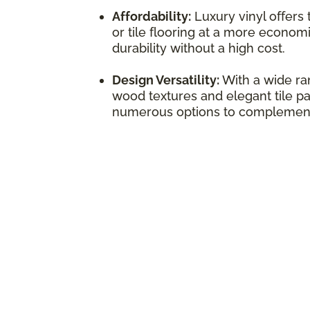
Affordability:
Luxury vinyl offers
or tile flooring at a more economi
durability without a high cost.
Design Versatility:
With a wide ran
wood textures and elegant tile pat
numerous options to complement 