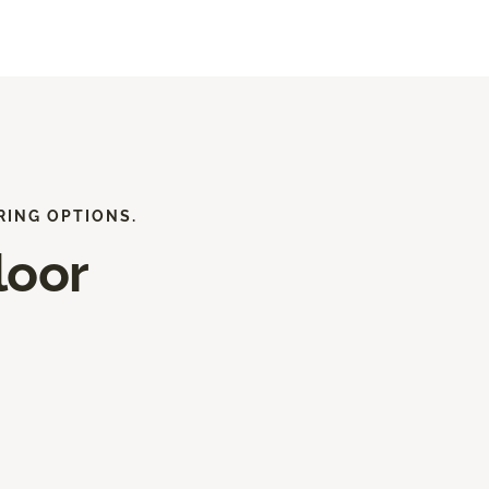
RING OPTIONS.
loor