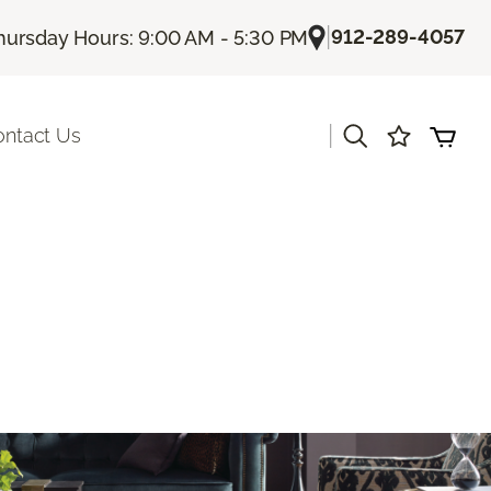
|
912-289-4057
hursday Hours: 9:00 AM - 5:30 PM
|
ontact Us