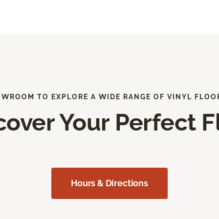
OWROOM TO EXPLORE A WIDE RANGE OF VINYL FLOO
cover Your Perfect F
Hours & Directions