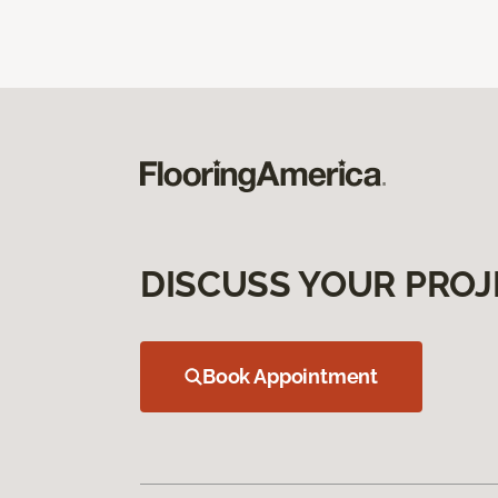
DISCUSS YOUR PROJ
Book Appointment