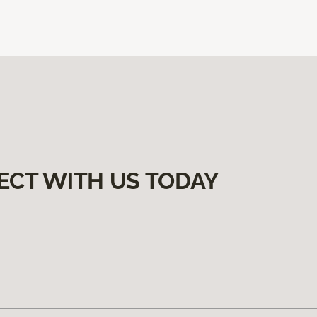
ECT WITH US TODAY