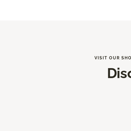
VISIT OUR SH
Dis