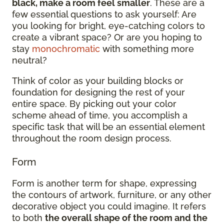
black, make a room feel smaller
. These are a
few essential questions to ask yourself: Are
you looking for bright, eye-catching colors to
create a vibrant space? Or are you hoping to
stay
monochromatic
with something more
neutral?
Think of color as your building blocks or
foundation for designing the rest of your
entire space. By picking out your color
scheme ahead of time, you accomplish a
specific task that will be an essential element
throughout the room design process.
Form
Form is another term for shape, expressing
the contours of artwork, furniture, or any other
decorative object you could imagine. It refers
to both
the overall shape of the room and the