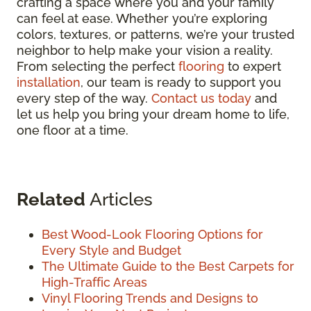
crafting a space where you and your family
can feel at ease. Whether you’re exploring
colors, textures, or patterns, we’re your trusted
neighbor to help make your vision a reality.
From selecting the perfect
flooring
to expert
installation
, our team is ready to support you
every step of the way.
Contact us today
and
let us help you bring your dream home to life,
one floor at a time.
Related
Articles
Best Wood-Look Flooring Options for
Every Style and Budget
The Ultimate Guide to the Best Carpets for
High-Traffic Areas
Vinyl Flooring Trends and Designs to