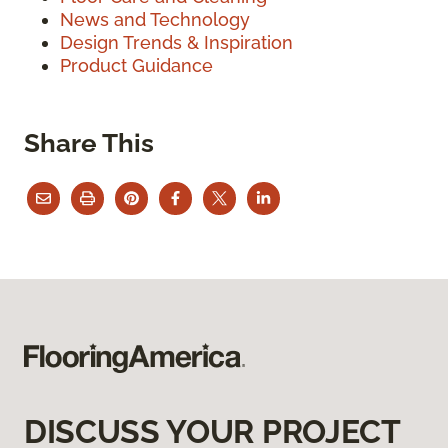
News and Technology
Design Trends & Inspiration
Product Guidance
Share This
DISCUSS YOUR PROJECT