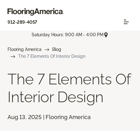
912-289-4057
Saturday Hours: 9:00 AM - 4:00 PM
Flooring America
Blog
The 7 Elements Of Interior Design
The 7 Elements Of
Interior Design
Aug 13, 2025 | Flooring America