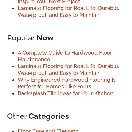
Inspire Your Next Project
Laminate Flooring for Real Life: Durable,
Waterproof, and Easy to Maintain
Popular
Now
A Complete Guide to Hardwood Floor
Maintenance
Laminate Flooring for Real Life: Durable,
Waterproof, and Easy to Maintain
Why Engineered Hardwood Flooring Is
Perfect for Homes Like Yours
Backsplash Tile Ideas for Your Kitchen
Other
Categories
Floor Care and Cleaning