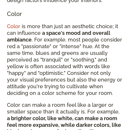
design factors influence your interiors:
Color
Color
is more than just an aesthetic choice; it
can influence
a space's mood and overall
ambiance
. For example, most people consider
red a "passionate" or "intense" hue. At the
same time, blues and greens are usually
perceived as "tranquil" or "soothing," and
yellow is often associated with words like
"happy" and "optimistic." Consider not only
your visual preferences but also the energy or
attitude you're trying to cultivate when
deciding on a color scheme for your room.
Color can make a room feel like a larger or
smaller space than it actually is. For example,
a brighter color, like white, can make a room
feel more expansive, while darker colors, like