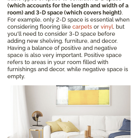
(which accounts for the length and width of a
room) and 3-D space (which covers height)
.
For example, only 2-D space is essential when
considering flooring like
carpets
or
vinyl
, but
you'll need to consider 3-D space before
adding new shelving, furniture, and decor.
Having a balance of positive and negative
space is also very important. Positive space
refers to areas in your room filled with
furnishings and decor, while negative space is
empty.