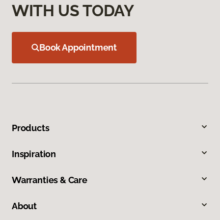
WITH US TODAY
Book Appointment
Products
Inspiration
Warranties & Care
About