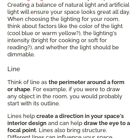
Creating a balance of natural light and artificial
light will ensure your space looks great all day.
When choosing the lighting for your room,
think about factors like the color of the light
(cool blue or warm yellow?), the lighting's
intensity (bright for cooking or soft for
reading?), and whether the light should be
dimmable.
Line
Think of line as
the perimeter around a form
or shape
. For example, if you were to draw
any object in the room, you would probably
start with its outline.
Lines help
create a direction in your space's
interior design
and can help
draw the eye to a
focal point
. Lines also bring structure.
Different lines can influence your space.