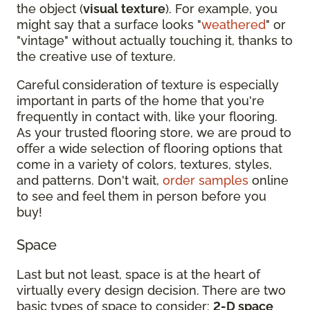
the object (
visual texture
). For example, you
might say that a surface looks "
weathered
" or
"vintage" without actually touching it, thanks to
the creative use of texture.
Careful consideration of texture is especially
important in parts of the home that you're
frequently in contact with, like your flooring.
As your trusted flooring store, we are proud to
offer a wide selection of flooring options that
come in a variety of colors, textures, styles,
and patterns. Don't wait,
order samples
online
to see and feel them in person before you
buy!
Space
Last but not least, space is at the heart of
virtually every design decision. There are two
basic types of space to consider:
2-D space