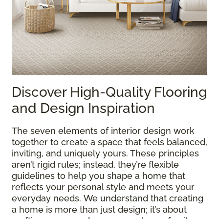
Discover High-Quality Flooring
and Design Inspiration
The seven elements of interior design work
together to create a space that feels balanced,
inviting, and uniquely yours. These principles
aren’t rigid rules; instead, they’re flexible
guidelines to help you shape a home that
reflects your personal style and meets your
everyday needs. We understand that creating
a home is more than just design; it’s about