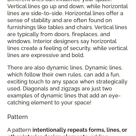
Vertical lines go up and down, while horizontal
lines are side-to-side. Horizontal lines offer a
sense of stability and are often found on
furnishings like tables and chairs. Vertical lines
are typically from doors, fireplaces, and
windows. Interior designers say horizontal
lines create a feeling of security, while vertical
lines are expressive and bold.
There are also dynamic lines. Dynamic lines,
which follow their own rules, can add a fun,
exciting touch to any space when strategically
used. Diagonals and zigzags are just two
examples of dynamic lines that add an eye-
catching element to your space!
Pattern
A pattern
intentionally repeats forms, lines, or