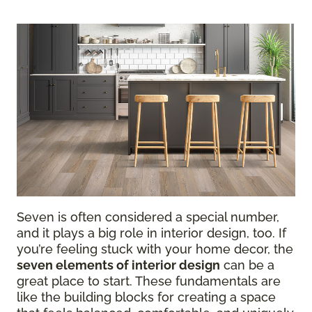
Seven is often considered a special number,
and it plays a big role in interior design, too. If
you’re feeling stuck with your home decor, the
seven elements of interior design
can be a
great place to start. These fundamentals are
like the building blocks for creating a space