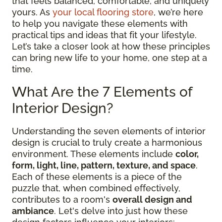
that feels balanced, comfortable, and uniquely
yours. As
your local flooring store
, we’re here
to help you navigate these elements with
practical tips and ideas that fit your lifestyle.
Let’s take a closer look at how these principles
can bring new life to your home, one step at a
time.
What Are the 7 Elements of
Interior Design?
Understanding the seven elements of interior
design is crucial to truly create a harmonious
environment. These elements include
color,
form, light, line, pattern, texture, and space
.
Each of these elements is a piece of the
puzzle that, when combined effectively,
contributes to a room's
overall design and
ambiance
. Let's delve into just how these