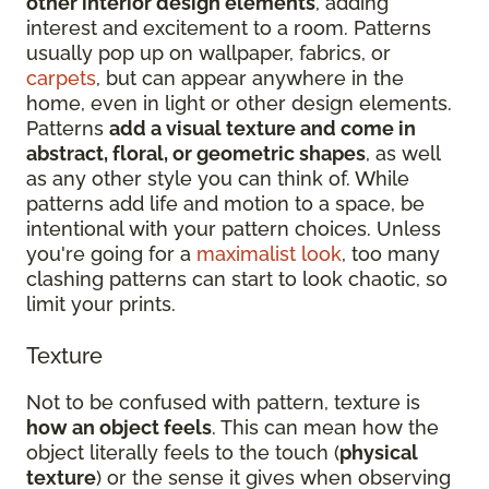
other interior design elements
, adding
interest and excitement to a room. Patterns
usually pop up on wallpaper, fabrics, or
carpets
, but can appear anywhere in the
home, even in light or other design elements.
Patterns
add a visual texture and come in
abstract, floral, or geometric shapes
, as well
as any other style you can think of. While
patterns add life and motion to a space, be
intentional with your pattern choices. Unless
you're going for a
maximalist look
, too many
clashing patterns can start to look chaotic, so
limit your prints.
Texture
Not to be confused with pattern, texture is
how an object feels
. This can mean how the
object literally feels to the touch (
physical
texture
) or the sense it gives when observing