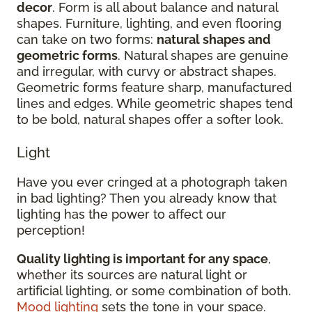
decor
. Form is all about balance and natural
shapes. Furniture, lighting, and even flooring
can take on two forms:
natural shapes and
geometric forms
. Natural shapes are genuine
and irregular, with curvy or abstract shapes.
Geometric forms feature sharp, manufactured
lines and edges. While geometric shapes tend
to be bold, natural shapes offer a softer look.
Light
Have you ever cringed at a photograph taken
in bad lighting? Then you already know that
lighting has the power to affect our
perception!
Quality lighting is important for any space
,
whether its sources are natural light or
artificial lighting, or some combination of both.
Mood lighting
sets the tone in your space.