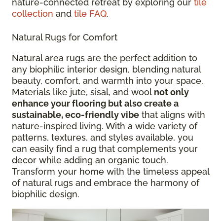
nature-connected retreat by exploring our
tile
collection
and
tile FAQ
.
Natural Rugs for Comfort
Natural area rugs are the perfect addition to
any biophilic interior design, blending natural
beauty, comfort, and warmth into your space.
Materials like jute, sisal, and wool
not only
enhance your flooring but also create a
sustainable, eco-friendly vibe
that aligns with
nature-inspired living. With a wide variety of
patterns, textures, and styles available, you
can easily find a rug that complements your
decor while adding an organic touch.
Transform your home with the timeless appeal
of natural rugs and embrace the harmony of
biophilic design.