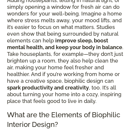
Adding houseplants, letting in natural light, or
simply opening a window for fresh air can do
wonders for your well-being. Imagine a home
where stress melts away, your mood lifts, and
it’s easier to focus on what matters. Studies
even show that being surrounded by natural
elements can help
improve sleep, boost
mental health, and keep your body in balance
.
Take houseplants, for example—they don’t just
brighten up a room, they also help clean the
air, making your home feel fresher and
healthier. And if you’re working from home or
have a creative space, biophilic design can
spark productivity and creativity
, too. It’s all
about turning your home into a cozy, inspiring
place that feels good to live in daily.
What are the Elements of Biophilic
Interior Design?