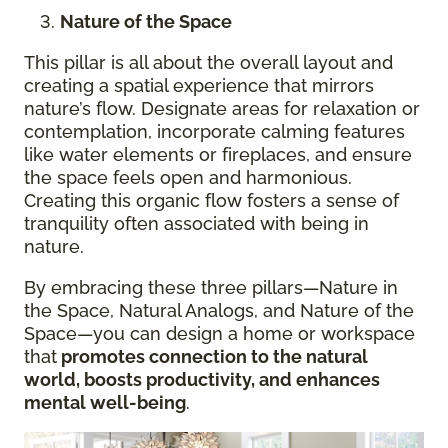
Nature of the Space
This pillar is all about the overall layout and
creating a spatial experience that mirrors
nature’s flow. Designate areas for relaxation or
contemplation, incorporate calming features
like water elements or fireplaces, and ensure
the space feels open and harmonious.
Creating this organic flow fosters a sense of
tranquility often associated with being in
nature.
By embracing these three pillars—Nature in
the Space, Natural Analogs, and Nature of the
Space—you can design a home or workspace
that
promotes connection to the natural
world, boosts productivity, and enhances
mental well-being
.