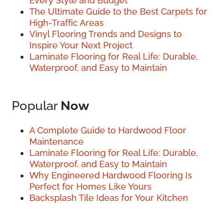
Every Style and Budget
The Ultimate Guide to the Best Carpets for
High-Traffic Areas
Vinyl Flooring Trends and Designs to
Inspire Your Next Project
Laminate Flooring for Real Life: Durable,
Waterproof, and Easy to Maintain
Popular
Now
A Complete Guide to Hardwood Floor
Maintenance
Laminate Flooring for Real Life: Durable,
Waterproof, and Easy to Maintain
Why Engineered Hardwood Flooring Is
Perfect for Homes Like Yours
Backsplash Tile Ideas for Your Kitchen