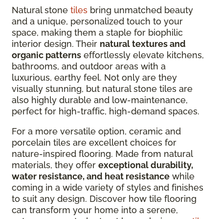
Natural stone
tiles
bring unmatched beauty
and a unique, personalized touch to your
space, making them a staple for biophilic
interior design. Their
natural textures and
organic patterns
effortlessly elevate kitchens,
bathrooms, and outdoor areas with a
luxurious, earthy feel. Not only are they
visually stunning, but natural stone tiles are
also highly durable and low-maintenance,
perfect for high-traffic, high-demand spaces.
For a more versatile option, ceramic and
porcelain tiles are excellent choices for
nature-inspired flooring. Made from natural
materials, they offer
exceptional durability,
water resistance, and heat resistance
while
coming in a wide variety of styles and finishes
to suit any design. Discover how tile flooring
can transform your home into a serene,