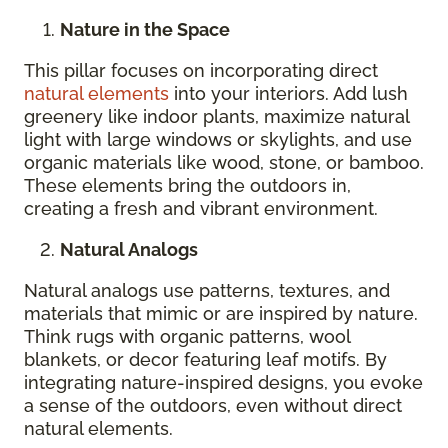
Nature in the Space
This pillar focuses on incorporating direct
natural elements
into your interiors. Add lush
greenery like indoor plants, maximize natural
light with large windows or skylights, and use
organic materials like wood, stone, or bamboo.
These elements bring the outdoors in,
creating a fresh and vibrant environment.
Natural Analogs
Natural analogs use patterns, textures, and
materials that mimic or are inspired by nature.
Think rugs with organic patterns, wool
blankets, or decor featuring leaf motifs. By
integrating nature-inspired designs, you evoke
a sense of the outdoors, even without direct
natural elements.