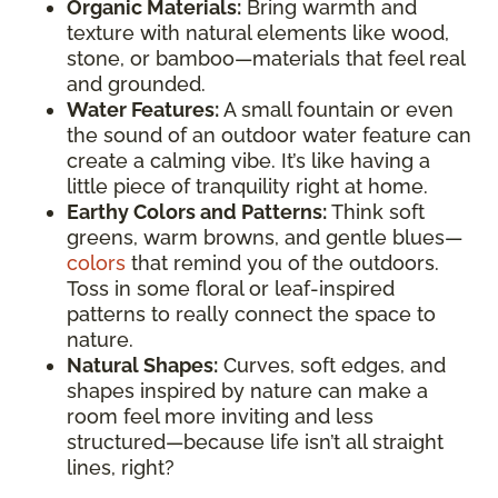
Organic Materials:
Bring warmth and
texture with natural elements like wood,
stone, or bamboo—materials that feel real
and grounded.
Water Features:
A small fountain or even
the sound of an outdoor water feature can
create a calming vibe. It’s like having a
little piece of tranquility right at home.
Earthy Colors and Patterns:
Think soft
greens, warm browns, and gentle blues—
colors
that remind you of the outdoors.
Toss in some floral or leaf-inspired
patterns to really connect the space to
nature.
Natural Shapes:
Curves, soft edges, and
shapes inspired by nature can make a
room feel more inviting and less
structured—because life isn’t all straight
lines, right?