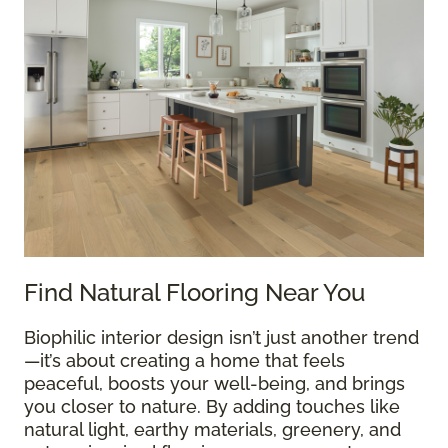
Find Natural Flooring Near You
Biophilic interior design isn’t just another trend
—it’s about creating a home that feels
peaceful, boosts your well-being, and brings
you closer to nature. By adding touches like
natural light, earthy materials, greenery, and