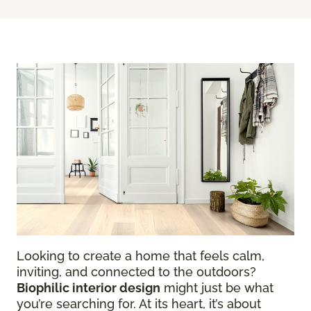
Looking to create a home that feels calm,
inviting, and connected to the outdoors?
Biophilic interior design
might just be what
you’re searching for. At its heart, it’s about