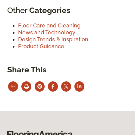
Other
Categories
Floor Care and Cleaning
News and Technology
Design Trends & Inspiration
Product Guidance
Share This