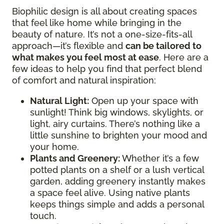
Biophilic design is all about creating spaces
that feel like home while bringing in the
beauty of nature. It’s not a one-size-fits-all
approach—it’s flexible and
can be tailored to
what makes you feel most at ease
. Here are a
few ideas to help you find that perfect blend
of comfort and natural inspiration:
Natural Light:
Open up your space with
sunlight! Think big windows, skylights, or
light, airy curtains. There’s nothing like a
little sunshine to brighten your mood and
your home.
Plants and Greenery:
Whether it’s a few
potted plants on a shelf or a lush vertical
garden, adding greenery instantly makes
a space feel alive. Using native plants
keeps things simple and adds a personal
touch.