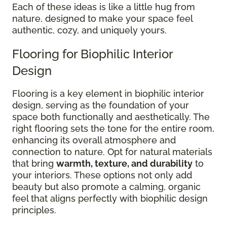
Each of these ideas is like a little hug from
nature, designed to make your space feel
authentic, cozy, and uniquely yours.
Flooring for Biophilic Interior
Design
Flooring is a key element in biophilic interior
design, serving as the foundation of your
space both functionally and aesthetically. The
right flooring sets the tone for the entire room,
enhancing its overall atmosphere and
connection to nature. Opt for natural materials
that bring
warmth, texture, and durability
to
your interiors. These options not only add
beauty but also promote a calming, organic
feel that aligns perfectly with biophilic design
principles.