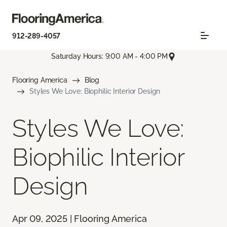
912-289-4057
Saturday Hours: 9:00 AM - 4:00 PM
Flooring America
Blog
Styles We Love: Biophilic Interior Design
Styles We Love:
Biophilic Interior
Design
Apr 09, 2025 | Flooring America