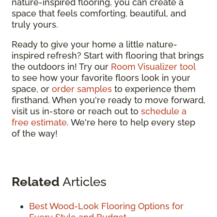
nature-inspired flooring, you can create a
space that feels comforting, beautiful, and
truly yours.
Ready to give your home a little nature-
inspired refresh? Start with flooring that brings
the outdoors in! Try our
Room Visualizer tool
to see how your favorite floors look in your
space, or
order samples
to experience them
firsthand. When you're ready to move forward,
visit us in-store or reach out to
schedule a
free estimate
. We're here to help every step
of the way!
Related
Articles
Best Wood-Look Flooring Options for