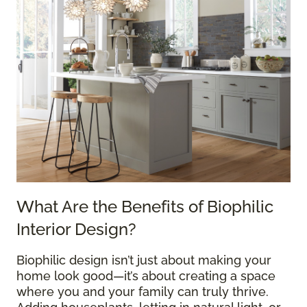
What Are the Benefits of Biophilic
Interior Design?
Biophilic design isn’t just about making your
home look good—it’s about creating a space
where you and your family can truly thrive.