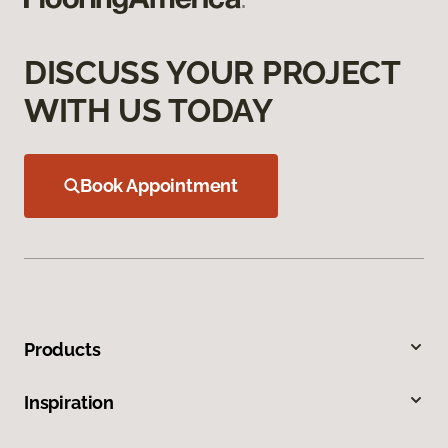
DISCUSS YOUR PROJECT
WITH US TODAY
Book Appointment
Products
Inspiration