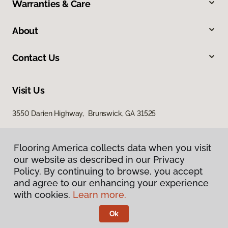
Warranties & Care
About
Contact Us
Visit Us
3550 Darien Highway, Brunswick, GA 31525
Flooring America collects data when you visit
Flooring America collects data when you visit
our website as described in our Privacy
our website as described in our Privacy
Policy. By continuing to browse, you accept
Policy. By continuing to browse, you accept
and agree to our enhancing your experience
and agree to our enhancing your experience
with cookies.
with cookies.
Learn more.
Learn more.
Privacy Policy
Terms & Conditions
Ok
Ok
©
2026
Flooring America.
All Rights Reserved