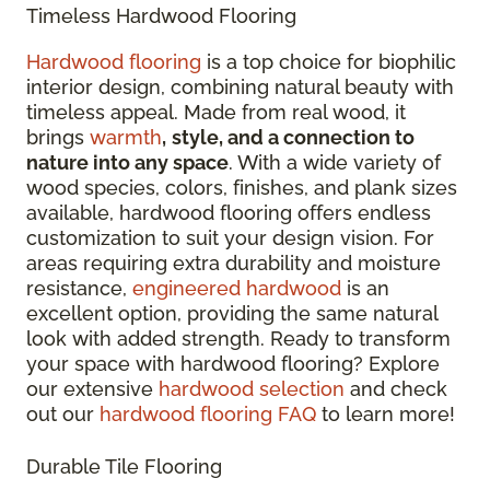
Timeless Hardwood Flooring
Hardwood flooring
is a top choice for biophilic
interior design, combining natural beauty with
timeless appeal. Made from real wood, it
brings
warmth
,
style, and a connection to
nature into any space
. With a wide variety of
wood species, colors, finishes, and plank sizes
available, hardwood flooring offers endless
customization to suit your design vision. For
areas requiring extra durability and moisture
resistance,
engineered hardwood
is an
excellent option, providing the same natural
look with added strength. Ready to transform
your space with hardwood flooring? Explore
our extensive
hardwood selection
and check
out our
hardwood flooring FAQ
to learn more!
Durable Tile Flooring