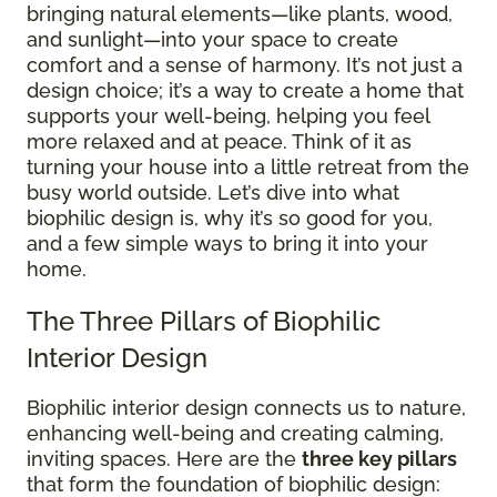
bringing natural elements—like plants, wood,
and sunlight—into your space to create
comfort and a sense of harmony. It’s not just a
design choice; it’s a way to create a home that
supports your well-being, helping you feel
more relaxed and at peace. Think of it as
turning your house into a little retreat from the
busy world outside. Let’s dive into what
biophilic design is, why it’s so good for you,
and a few simple ways to bring it into your
home.
The Three Pillars of Biophilic
Interior Design
Biophilic interior design connects us to nature,
enhancing well-being and creating calming,
inviting spaces. Here are the
three key pillars
that form the foundation of biophilic design: