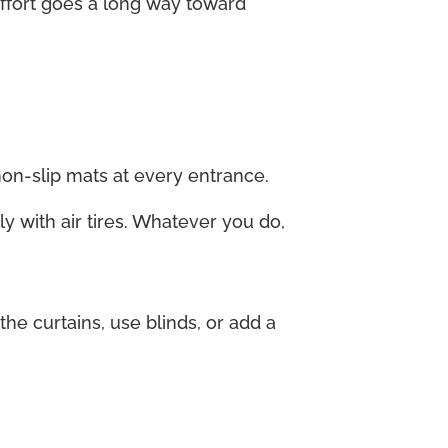
 effort goes a long way toward
non-slip mats at every entrance.
ly with air tires. Whatever you do,
e curtains, use blinds, or add a