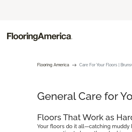
Flooring America
Care For Your Floors | Bruns
General Care for Yo
Floors That Work as Har
Your floors do it all—catching muddy b