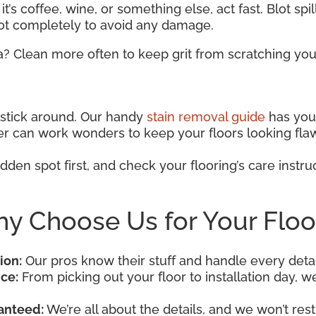
t’s coffee, wine, or something else, act fast. Blot spi
pot completely to avoid any damage.
a? Clean more often to keep grit from scratching your
o stick around. Our handy
stain removal guide
has you 
aner can work wonders to keep your floors looking fla
dden spot first, and check your flooring’s care instruc
y Choose Us for Your Floo
ion:
Our pros know their stuff and handle every detai
ce:
From picking out your floor to installation day, we’
anteed:
We’re all about the details, and we won’t rest 