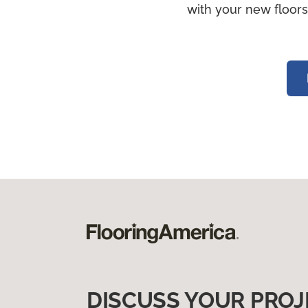
with your new floors
DISCUSS YOUR PROJ