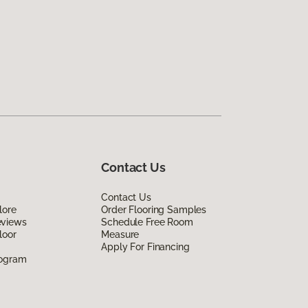
Contact Us
Contact Us
lore
Order Flooring Samples
eviews
Schedule Free Room
loor
Measure
Apply For Financing
rogram