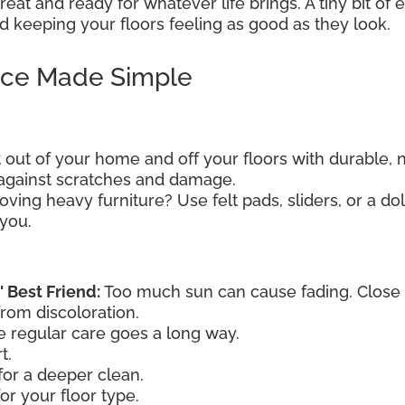
eat and ready for whatever life brings. A tiny bit of
 keeping your floors feeling as good as they look.
nce Made Simple
t out of your home and off your floors with durable, 
e against scratches and damage.
ving heavy furniture? Use felt pads, sliders, or a dol
 you.
' Best Friend:
Too much sun can cause fading. Close th
from discoloration.
le regular care goes a long way.
t.
or a deeper clean.
or your floor type.