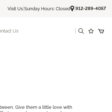
|
|
912-289-4057
Visit Us
Sunday Hours: Closed
|
ontact Us
tween. Give them a little love with