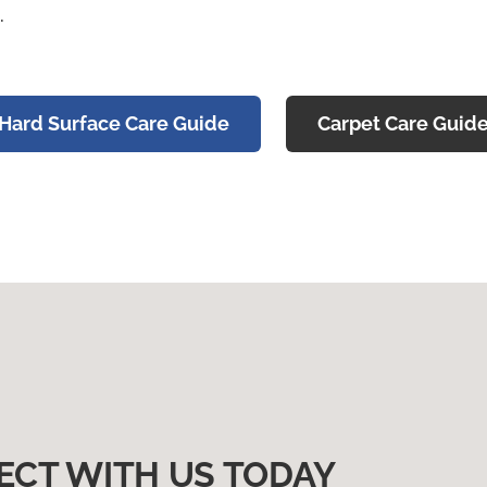
.
Hard Surface Care Guide
Carpet Care Guid
ECT WITH US TODAY