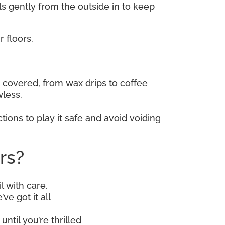
lls gently from the outside in to keep
 floors.
covered, from wax drips to coffee
wless.
tions to play it safe and avoid voiding
rs?
l with care.
ve got it all
until you’re thrilled