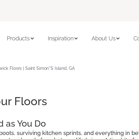
Products
Inspiration
About Us
C
wick Floors | Saint Simon''s Island, GA
ur Floors
d as You Do
oots, surviving kitchen sprints, and everything in be