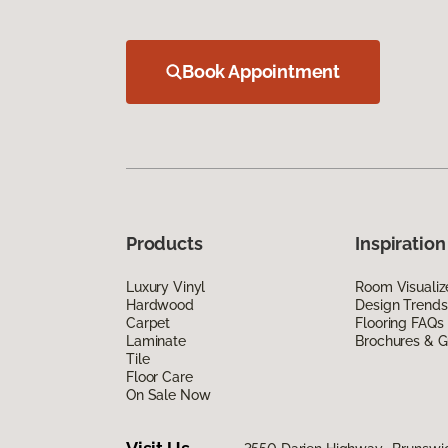
Book Appointment
Products
Inspiration
Luxury Vinyl
Room Visualiz
Hardwood
Design Trends
Carpet
Flooring FAQs
Laminate
Brochures & G
Tile
Floor Care
On Sale Now