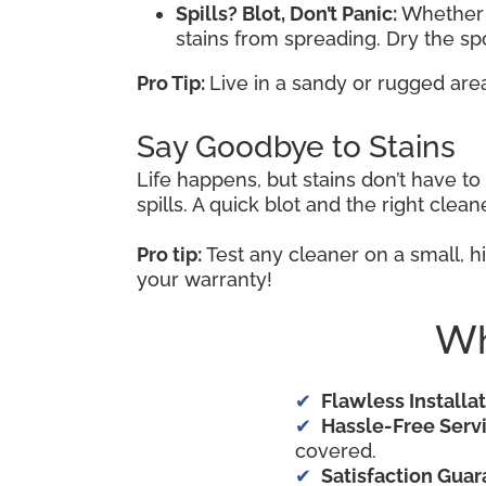
Spills? Blot, Don’t Panic:
Whether i
stains from spreading. Dry the s
Pro Tip:
Live in a sandy or rugged are
Say Goodbye to Stains
Life happens, but stains don’t have t
spills. A quick blot and the right cle
Pro tip:
Test any cleaner on a small, hi
your warranty!
Wh
Flawless Installat
Hassle-Free Servi
covered.
Satisfaction Guar