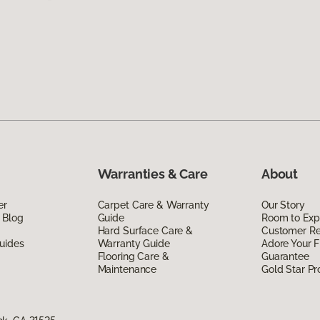
Warranties & Care
About
er
Carpet Care & Warranty
Our Story
 Blog
Guide
Room to Exp
Hard Surface Care &
Customer R
uides
Warranty Guide
Adore Your F
Flooring Care &
Guarantee
Maintenance
Gold Star P