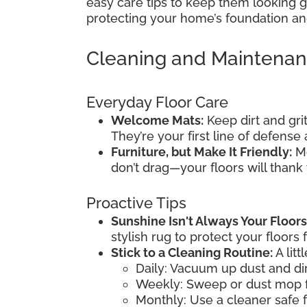
easy care tips to keep them looking gr
protecting your home’s foundation and
Cleaning and Maintena
Everyday Floor Care
Welcome Mats:
Keep dirt and gri
They’re your first line of defens
Furniture, but Make It Friendly:
Mo
don’t drag—your floors will thank
Proactive Tips
Sunshine Isn't Always Your Floors
stylish rug to protect your floors 
Stick to a Cleaning Routine:
A litt
Daily: Vacuum up dust and dir
Weekly: Sweep or dust mop f
Monthly: Use a cleaner safe f