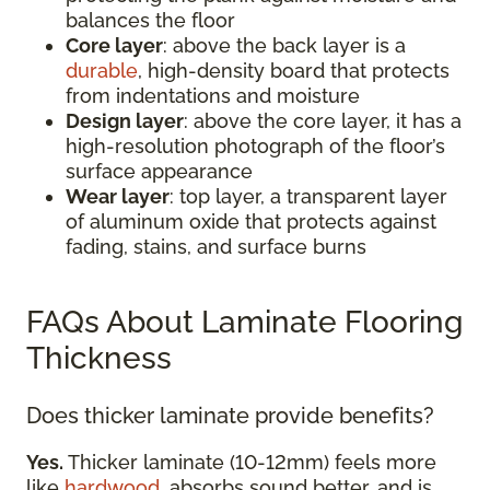
balances the floor
Core layer
: above the back layer is a
durable
, high-density board that protects
from indentations and moisture
Design layer
: above the core layer, it has a
high-resolution photograph of the floor’s
surface appearance
Wear layer
: top layer, a transparent layer
of aluminum oxide that protects against
fading, stains, and surface burns
FAQs About Laminate Flooring
Thickness
Does thicker laminate provide benefits?
Yes.
Thicker laminate (10-12mm) feels more
like
hardwood
, absorbs sound better, and is