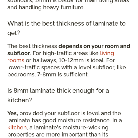
subfloors, 12mm is better for main living areas
and handling heavy furniture.
What is the best thickness of laminate to
get?
The best thickness
depends on your room and
subfloor
. For high-traffic areas like
living
rooms
or hallways, 10-12mm is ideal. For
lower-traffic spaces with a level subfloor, like
bedrooms, 7-8mm is sufficient.
Is 8mm laminate thick enough for a
kitchen?
Yes,
provided your subfloor is level and the
laminate has good moisture resistance. In a
kitchen
, a laminate's moisture-wicking
properties are more important than its