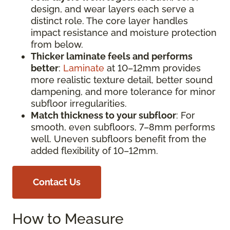
design, and wear layers each serve a
distinct role. The core layer handles
impact resistance and moisture protection
from below.
Thicker laminate feels and performs
better
:
Laminate
at 10–12mm provides
more realistic texture detail, better sound
dampening, and more tolerance for minor
subfloor irregularities.
Match thickness to your subfloor
: For
smooth, even subfloors, 7–8mm performs
well. Uneven subfloors benefit from the
added flexibility of 10–12mm.
Contact Us
How to Measure