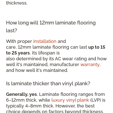
thickness.
How long will 12mm laminate flooring
last?
With proper
installation
and
care, 12mm laminate flooring can last
up to 15
to 25 years
. Its lifespan is
also determined by its AC wear rating and how
well it's maintained, manufacturer
warranty
,
and how well it's maintained.
Is laminate thicker than vinyl plank?
Generally, yes
. Laminate flooring ranges from
6–12mm thick, while
luxury vinyl plank
(LVP) is
typically 4–8mm thick. However, the best
choice depends on factors beyond thickness,