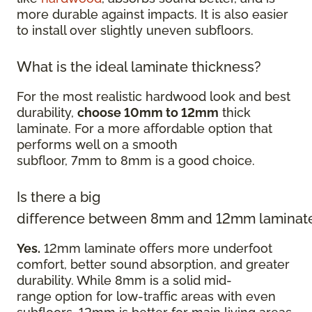
more durable against impacts. It is also easier
to install over slightly uneven subfloors.
What is the ideal laminate thickness?
For the most realistic hardwood look and best
durability,
choose 10mm to 12mm
thick
laminate. For a more affordable option that
performs well on a smooth
subfloor, 7mm to 8mm is a good choice.
Is there a big
difference between 8mm and 12mm laminat
Yes.
12mm laminate offers more underfoot
comfort, better sound absorption, and greater
durability. While 8mm is a solid mid-
range option for low-traffic areas with even