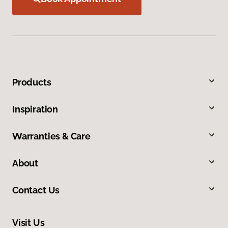
Products
Inspiration
Warranties & Care
About
Contact Us
Visit Us