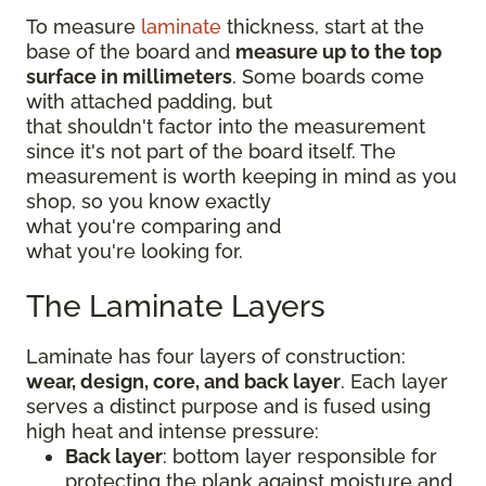
To measure
laminate
thickness, start at the
base of the board and
measure up to the top
surface in millimeters
. Some boards come
with attached padding, but
that shouldn't factor into the measurement
since it's not part of the board itself. The
measurement is worth keeping in mind as you
shop, so you know exactly
what you're comparing and
what you're looking for.
The Laminate Layers
Laminate has four layers of construction:
wear, design, core, and back layer
. Each layer
serves a distinct purpose and is fused using
high heat and intense pressure:
Back layer
: bottom layer responsible for
protecting the plank against moisture and