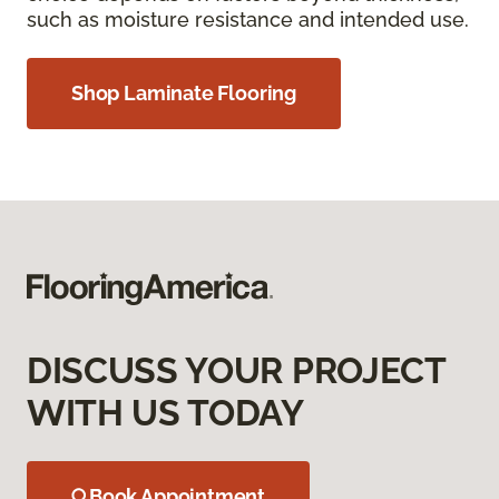
such as moisture resistance and intended use.
Shop Laminate Flooring
DISCUSS YOUR PROJECT
WITH US TODAY
Book Appointment