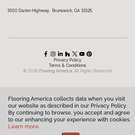
3550 Darien Highway, Brunswick, GA 31525
Privacy Policy
Terms & Conditions
©
2026
Flooring America.
All Rights Reserved
Flooring America collects data when you visit
our website as described in our Privacy Policy.
By continuing to browse, you accept and agree
to our enhancing your experience with cookies.
Learn more.