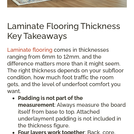
Laminate Flooring Thickness
Key Takeaways
Laminate flooring
comes in thicknesses
ranging from 6mm to 12mm, and the
difference matters more than it might seem.
The right thickness depends on your subfloor
condition, how much foot traffic the room
gets, and the level of underfoot comfort you
want.
Padding is not part of the
measurement
:
Always measure the board
itself from base to top. Attached
underlayment padding is not included in
the thickness figure.
Four layers work together
: Back, core,