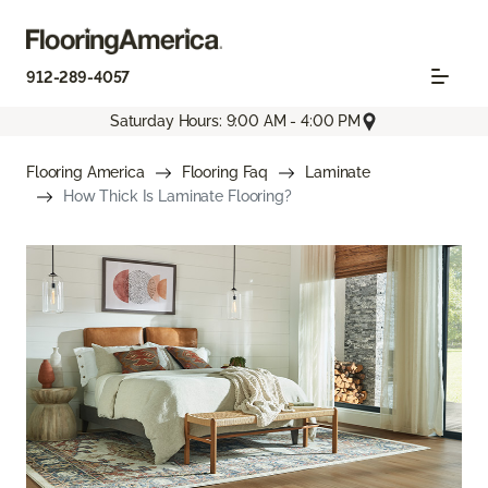
912-289-4057
Saturday Hours: 9:00 AM - 4:00 PM
Flooring America
Flooring Faq
Laminate
How Thick Is Laminate Flooring?