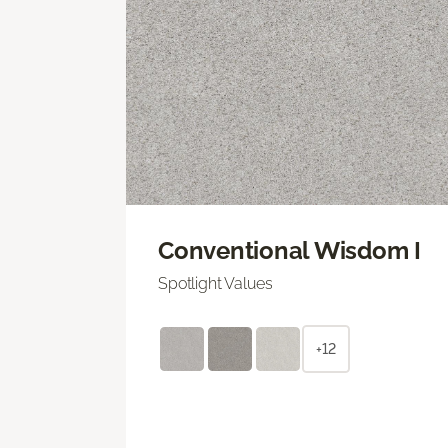
Conventional Wisdom I
Spotlight Values
+12