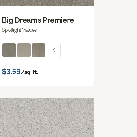
Big Dreams Premiere
Spotlight Values
+9
$3.59
/sq. ft.