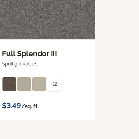
Full Splendor III
Spotlight Values
+12
$3.49
/sq. ft.