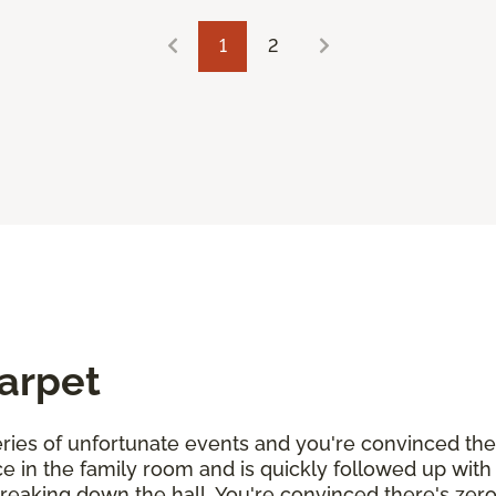
1
2
Carpet
 series of unfortunate events and you're convinced th
uice in the family room and is quickly followed up wit
streaking down the hall. You're convinced there's zer