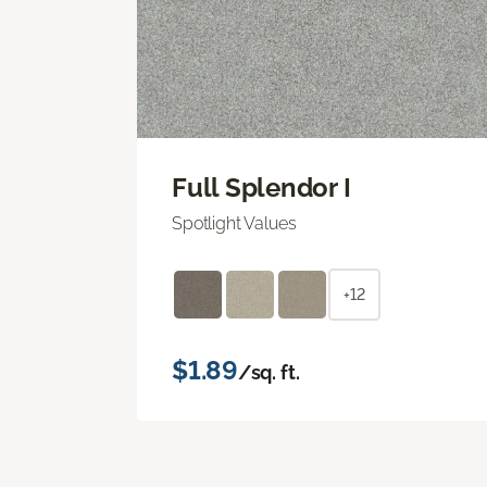
Full Splendor I
Spotlight Values
+12
$1.89
/sq. ft.