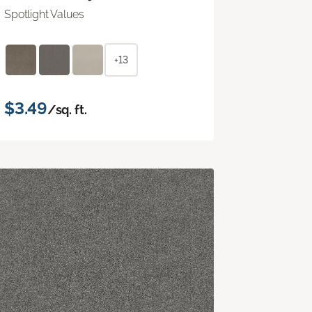
Spotlight Values
+13
$3.49
/sq. ft.