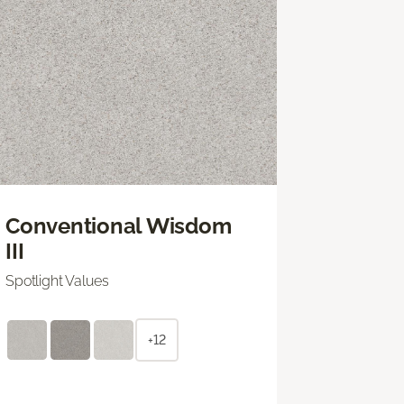
Conventional Wisdom
III
Spotlight Values
+12