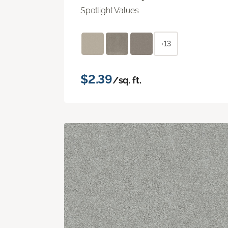
Spotlight Values
+13
$2.39
/sq. ft.