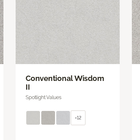
Conventional Wisdom
II
Spotlight Values
+12