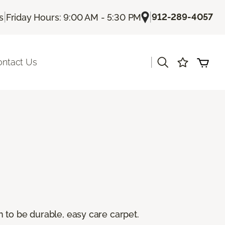
|
|
912-289-4057
s
Friday Hours: 9:00 AM - 5:30 PM
|
ontact Us
 to be durable, easy care carpet.