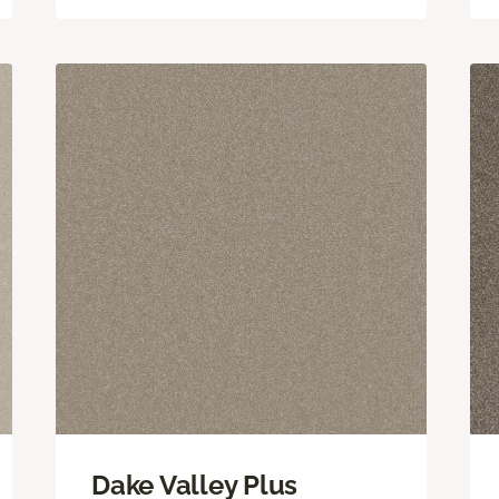
Dake Valley Plus