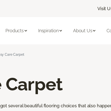
Visit U
Products
Inspiration
About Us
C
sy Care Carpet
e Carpet
t several beautiful flooring choices that also happen