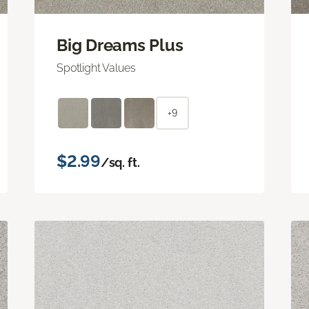
Big Dreams Plus
Spotlight Values
+9
$2.99
/sq. ft.