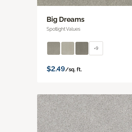
Big Dreams
Spotlight Values
+9
$2.49
/sq. ft.