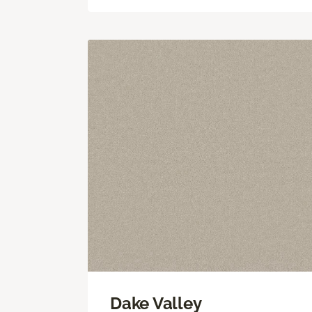
Dake Valley