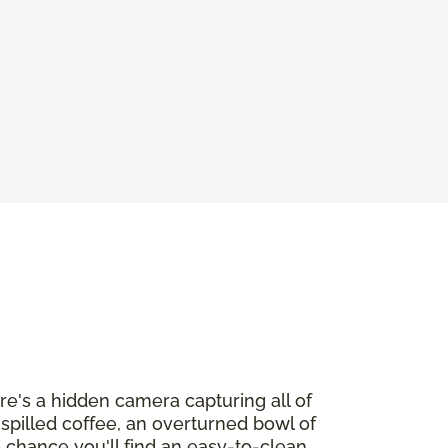
ere's a hidden camera capturing all of
h spilled coffee, an overturned bowl of
o chance you'll find an easy-to-clean