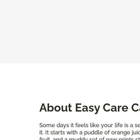
About Easy Care 
Some days it feels like your life is a
it. It starts with a puddle of orange j
fruit, and a muddy set of paw prints 