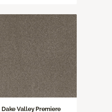
Dake Valley Premiere