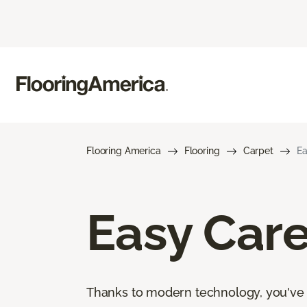
Flooring America
Flooring
Carpet
Ea
Easy Car
Thanks to modern technology, you've go