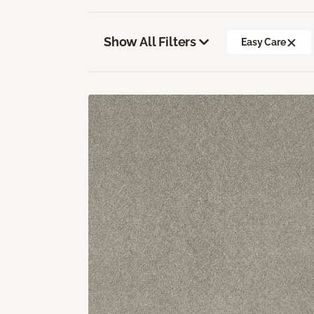
Show All Filters
Easy Care