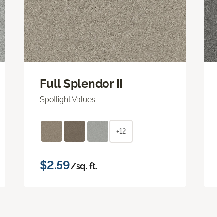
Full Splendor II
Spotlight Values
+12
$2.59
/sq. ft.