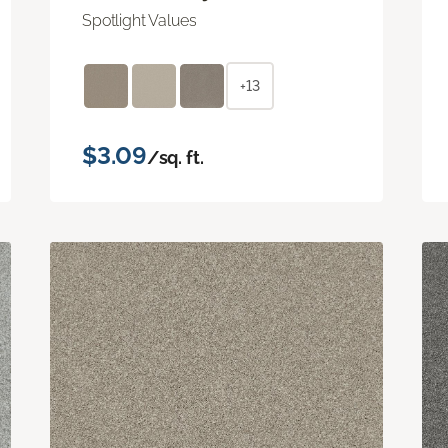
Spotlight Values
+13
$3.09
/sq. ft.