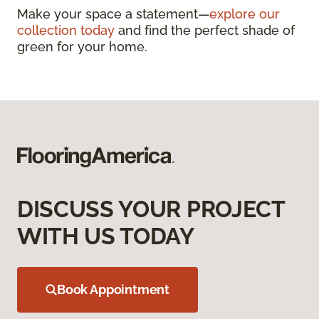
Make your space a statement—
explore our
collection today
and find the perfect shade of
green for your home.
DISCUSS YOUR PROJECT
WITH US TODAY
Book Appointment