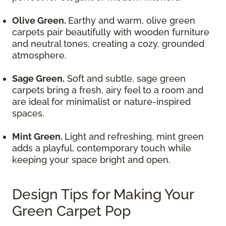
Olive Green.
Earthy and warm, olive green
carpets pair beautifully with wooden furniture
and neutral tones, creating a cozy, grounded
atmosphere.
Sage Green.
Soft and subtle, sage green
carpets bring a fresh, airy feel to a room and
are ideal for minimalist or nature-inspired
spaces.
Mint Green.
Light and refreshing, mint green
adds a playful, contemporary touch while
keeping your space bright and open.
Design Tips for Making Your
Green Carpet Pop