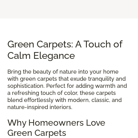
Green Carpets: A Touch of
Calm Elegance
Bring the beauty of nature into your home
with green carpets that exude tranquility and
sophistication. Perfect for adding warmth and
a refreshing touch of color, these carpets
blend effortlessly with modern, classic, and
nature-inspired interiors.
Why Homeowners Love
Green Carpets