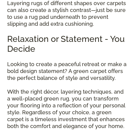
Layering rugs of different shapes over carpets
can also create a stylish contrast—just be sure
to use a rug pad underneath to prevent
slipping and add extra cushioning.
Relaxation or Statement - You
Decide
Looking to create a peaceful retreat or make a
bold design statement? A green carpet offers
the perfect balance of style and versatility.
With the right décor, layering techniques, and
a well-placed green rug, you can transform
your flooring into a reflection of your personal
style. Regardless of your choice, a green
carpet is a timeless investment that enhances
both the comfort and elegance of your home.