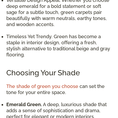
Versatile Design Appeal. Whether you choose
deep emerald for a bold statement or soft
sage for a subtle touch, green carpets pair
beautifully with warm neutrals, earthy tones,
and wooden accents.
Timeless Yet Trendy. Green has become a
staple in interior design, offering a fresh,
stylish alternative to traditional beige and gray
flooring.
Choosing Your Shade
The shade of green you choose
can set the
tone for your entire space.
Emerald Green.
A deep, luxurious shade that
adds a sense of sophistication and drama,
perfect for elegant or modern interiors.