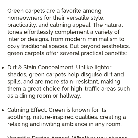
Green carpets are a favorite among
homeowners for their versatile style,
practicality, and calming appeal. The natural
tones effortlessly complement a variety of
interior designs, from modern minimalism to
cozy traditional spaces. But beyond aesthetics,
green carpets offer several practical benefits:
Dirt & Stain Concealment. Unlike lighter
shades, green carpets help disguise dirt and
spills, and are more stain-resistant, making
them a great choice for high-traffic areas such
as a dining room or hallway.
Calming Effect. Green is known for its
soothing, nature-inspired qualities, creating a
relaxing and inviting ambiance in any room.