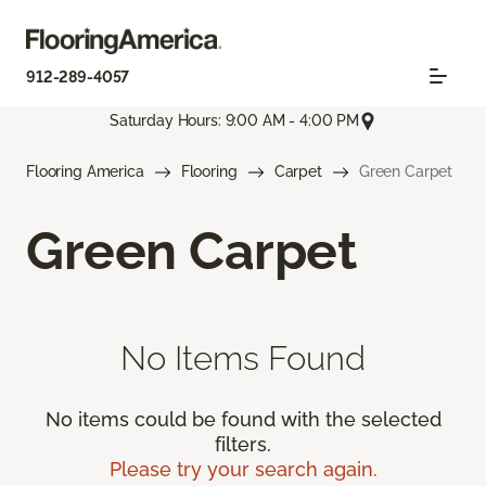
912-289-4057
Saturday Hours: 9:00 AM - 4:00 PM
Flooring America
Flooring
Carpet
Green Carpet
Green Carpet
No Items Found
No items could be found with the selected
filters.
Please try your search again.