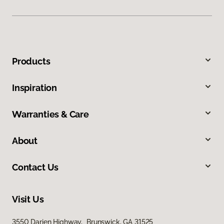
Products
Inspiration
Warranties & Care
About
Contact Us
Visit Us
3550 Darien Highway, Brunswick, GA 31525