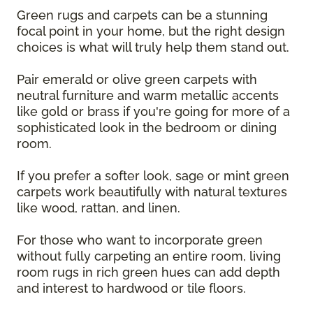
Green rugs and carpets can be a stunning
focal point in your home, but the right design
choices is what will truly help them stand out.
Pair emerald or olive green carpets with
neutral furniture and warm metallic accents
like gold or brass if you're going for more of a
sophisticated look in the bedroom or dining
room.
If you prefer a softer look, sage or mint green
carpets work beautifully with natural textures
like wood, rattan, and linen.
For those who want to incorporate green
without fully carpeting an entire room, living
room rugs in rich green hues can add depth
and interest to hardwood or tile floors.