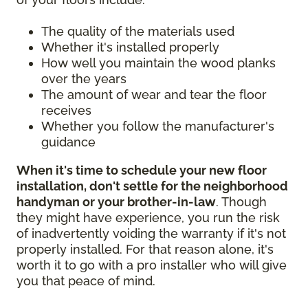
The quality of the materials used
Whether it's installed properly
How well you maintain the wood planks
over the years
The amount of wear and tear the floor
receives
Whether you follow the manufacturer's
guidance
When it's time to schedule your new floor
installation, don't settle for the neighborhood
handyman or your brother-in-law
. Though
they might have experience, you run the risk
of inadvertently voiding the warranty if it's not
properly installed. For that reason alone, it's
worth it to go with a pro installer who will give
you that peace of mind.