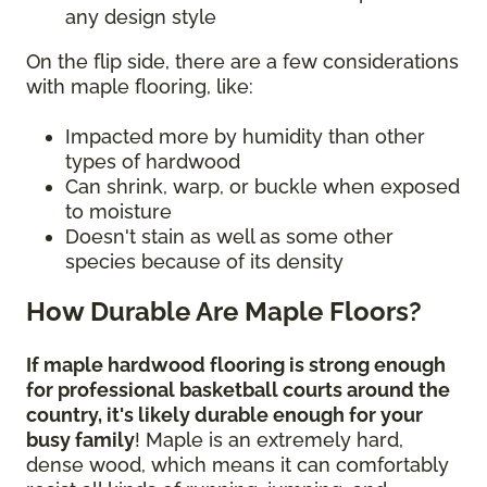
any design style
On the flip side, there are a few considerations
with maple flooring, like:
Impacted more by humidity than other
types of hardwood
Can shrink, warp, or buckle when exposed
to moisture
Doesn't stain as well as some other
species because of its density
How Durable Are Maple Floors?
If maple hardwood flooring is strong enough
for professional basketball courts around the
country, it's likely durable enough for your
busy family
! Maple is an extremely hard,
dense wood, which means it can comfortably