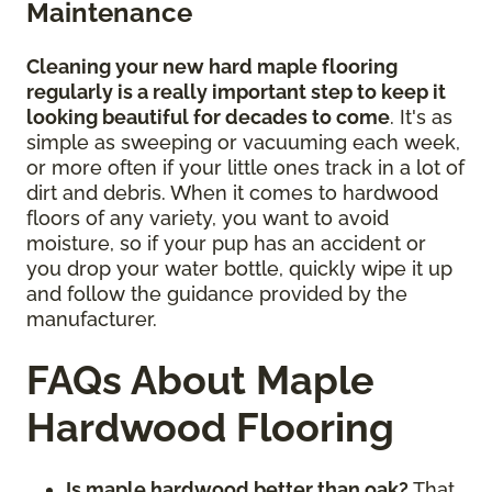
Maintenance
Cleaning your new hard maple flooring
regularly is a really important step to keep it
looking beautiful for decades to come
. It's as
simple as sweeping or vacuuming each week,
or more often if your little ones track in a lot of
dirt and debris. When it comes to hardwood
floors of any variety, you want to avoid
moisture, so if your pup has an accident or
you drop your water bottle, quickly wipe it up
and follow the guidance provided by the
manufacturer.
FAQs About Maple
Hardwood Flooring
Is maple hardwood better than oak?
That