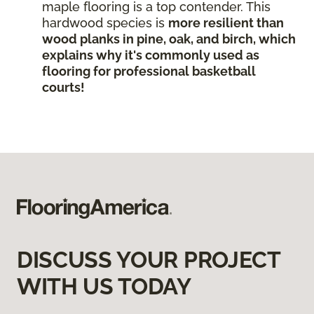
maple flooring is a top contender. This
hardwood species is
more resilient than
wood planks in pine, oak, and birch, which
explains why it's commonly used as
flooring for professional basketball
courts!
DISCUSS YOUR PROJECT
WITH US TODAY