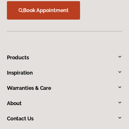
Book Appointment
Products
Inspiration
Warranties & Care
About
Contact Us