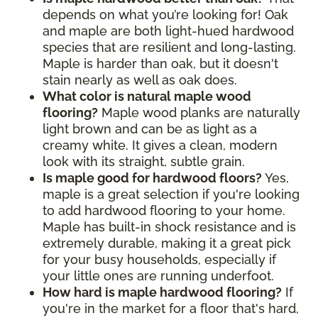
depends on what you’re looking for! Oak
and maple are both light-hued hardwood
species that are resilient and long-lasting.
Maple is harder than oak, but it doesn't
stain nearly as well as oak does.
What color is natural maple wood
flooring?
Maple wood planks are naturally
light brown and can be as light as a
creamy white. It gives a clean, modern
look with its straight, subtle grain.
Is maple good for hardwood floors?
Yes,
maple is a great selection if you're looking
to add hardwood flooring to your home.
Maple has built-in shock resistance and is
extremely durable, making it a great pick
for your busy households, especially if
your little ones are running underfoot.
How hard is maple hardwood flooring?
If
you're in the market for a floor that's hard,