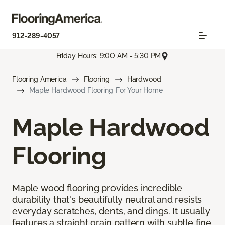
912-289-4057
Friday Hours: 9:00 AM - 5:30 PM
Flooring America
Flooring
Hardwood
Maple Hardwood Flooring For Your Home
Maple Hardwood
Flooring
Maple wood flooring provides incredible
durability that's beautifully neutral and resists
everyday scratches, dents, and dings. It usually
features a straight grain pattern with subtle fine