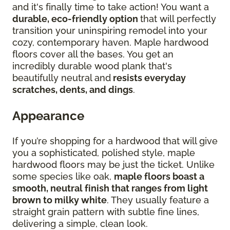
and it's finally time to take action! You want a
durable, eco-friendly option
that will perfectly
transition your uninspiring remodel into your
cozy, contemporary haven. Maple hardwood
floors cover all the bases. You get an
incredibly durable wood plank that's
beautifully neutral and
resists everyday
scratches, dents, and dings
.
Appearance
If you’re shopping for a hardwood that will give
you a sophisticated, polished style, maple
hardwood floors may be just the ticket. Unlike
some species like oak,
maple floors boast a
smooth, neutral finish that ranges from light
brown to milky white
. They usually feature a
straight grain pattern with subtle fine lines,
delivering a simple, clean look.