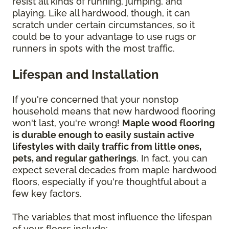
resist all kinds of running, jumping, and
playing. Like all hardwood, though, it can
scratch under certain circumstances, so it
could be to your advantage to use rugs or
runners in spots with the most traffic.
Lifespan and Installation
If you're concerned that your nonstop
household means that new hardwood flooring
won't last, you're wrong!
Maple wood flooring
is durable enough to easily sustain active
lifestyles with daily traffic from little ones,
pets, and regular gatherings
. In fact, you can
expect several decades from maple hardwood
floors, especially if you're thoughtful about a
few key factors.
The variables that most influence the lifespan
of your floors include: