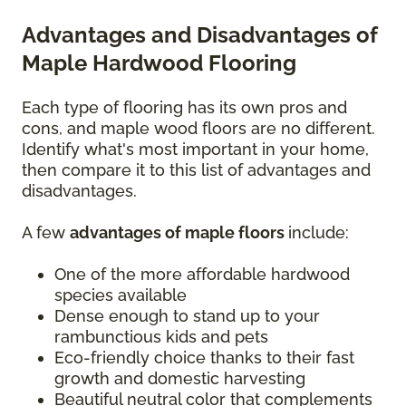
Advantages and Disadvantages of
Maple Hardwood Flooring
Each type of flooring has its own pros and
cons, and maple wood floors are no different.
Identify what's most important in your home,
then compare it to this list of advantages and
disadvantages.
A few
advantages of maple floors
include:
One of the more affordable hardwood
species available
Dense enough to stand up to your
rambunctious kids and pets
Eco-friendly choice thanks to their fast
growth and domestic harvesting
Beautiful neutral color that complements