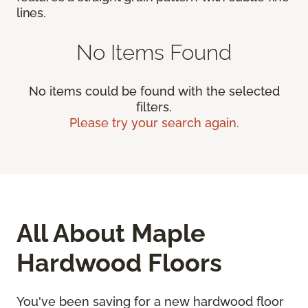
lines.
No Items Found
No items could be found with the selected
filters.
Please try your search again.
All About Maple
Hardwood Floors
You've been saving for a new hardwood floor