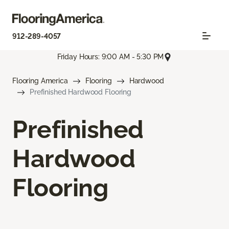
912-289-4057
Friday Hours: 9:00 AM - 5:30 PM
Flooring America
Flooring
Hardwood
Prefinished Hardwood Flooring
Prefinished
Hardwood
Flooring