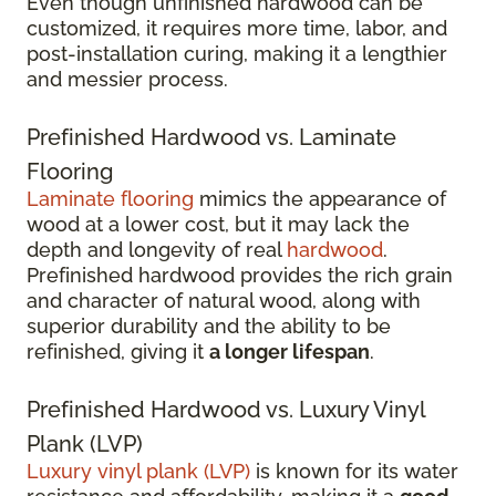
Even though unfinished hardwood can be
customized, it requires more time, labor, and
post-installation curing, making it a lengthier
and messier process.
Prefinished Hardwood vs. Laminate
Flooring
Laminate flooring
mimics the appearance of
wood at a lower cost, but it may lack the
depth and longevity of real
hardwood
.
Prefinished hardwood provides the rich grain
and character of natural wood, along with
superior durability and the ability to be
refinished, giving it
a longer lifespan
.
Prefinished Hardwood vs. Luxury Vinyl
Plank (LVP)
Luxury vinyl plank (LVP)
is known for its water