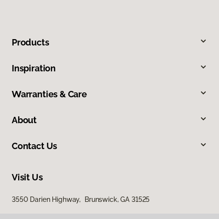
Products
Inspiration
Warranties & Care
About
Contact Us
Visit Us
3550 Darien Highway, Brunswick, GA 31525