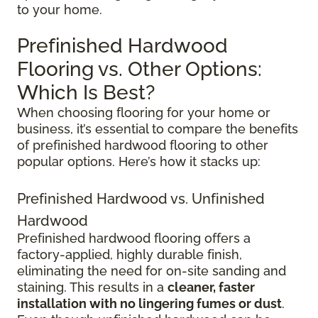
to your home.
Prefinished Hardwood
Flooring vs. Other Options:
Which Is Best?
When choosing flooring for your home or
business, it’s essential to compare the benefits
of prefinished hardwood flooring to other
popular options. Here’s how it stacks up:
Prefinished Hardwood vs. Unfinished
Hardwood
Prefinished hardwood flooring offers a
factory-applied, highly durable finish,
eliminating the need for on-site sanding and
staining. This results in a
cleaner, faster
installation with no lingering fumes or dust
.