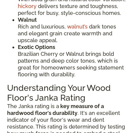
hickory
delivers texture and toughness,
perfect for busy, style-conscious homes.
Walnut
Rich and luxurious,
walnut’s
dark tones
and elegant grain create warmth and
upscale appeal.
Exotic Options
Brazilian Cherry or Walnut brings bold
patterns and deep color tones, which is
great for homeowners seeking statement
flooring with durability.
Understanding Your Wood
Floor's Janka Rating
The Janka rating is a
key measure of a
hardwood floor's durability
. It's an excellent
indicator of your floor's wear and dent
resistance. This rating is determined by testing