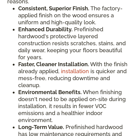
reasons.
Consistent, Superior Finish.
The factory-
applied finish on the wood ensures a
uniform and high-quality look.
Enhanced Durability.
Prefinished
hardwood's protective layered
construction resists scratches, stains, and
daily wear, keeping your floors beautiful
for years.
Faster, Cleaner Installation.
With the finish
already applied,
installation
is quicker and
mess-free, reducing downtime and
cleanup.
Environmental Benefits.
When finishing
doesn't need to be applied on-site during
installation, it results in fewer VOC
emissions and a healthier indoor
environment.
Long-Term Value.
Prefinished hardwood
has low maintenance requirements and