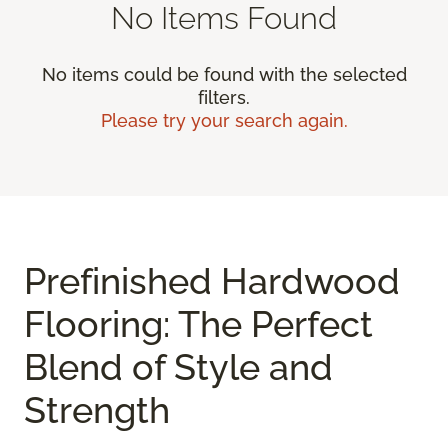
No Items Found
No items could be found with the selected
filters.
Please try your search again.
Prefinished Hardwood
Flooring: The Perfect
Blend of Style and
Strength