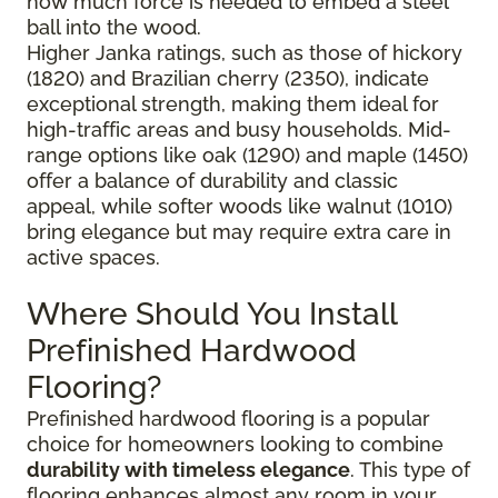
how much force is needed to embed a steel
ball into the wood.
Higher Janka ratings, such as those of hickory
(1820) and Brazilian cherry (2350), indicate
exceptional strength, making them ideal for
high-traffic areas and busy households. Mid-
range options like oak (1290) and maple (1450)
offer a balance of durability and classic
appeal, while softer woods like walnut (1010)
bring elegance but may require extra care in
active spaces.
Where Should You Install
Prefinished Hardwood
Flooring?
Prefinished hardwood flooring is a popular
choice for homeowners looking to combine
durability with timeless elegance
. This type of
flooring enhances almost any room in your