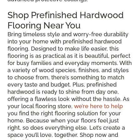
Shop Prefinished Hardwood
Flooring Near You
Bring timeless style and worry-free durability
into your home with prefinished hardwood
flooring. Designed to make life easier, this
flooring is as practical as it is beautiful, perfect
for busy families and everyday moments. With
a variety of wood species, finishes, and styles
to choose from, there’s something to match
every taste and budget. Plus, prefinished
hardwood is ready to shine from day one,
offering a flawless look without the hassle. As
your local flooring store,
we’re here to help
you find the right flooring solution for your
home. Because when your floors feel just
right, so does everything else. Let’s create a
space you’ll love, together. Shop now and