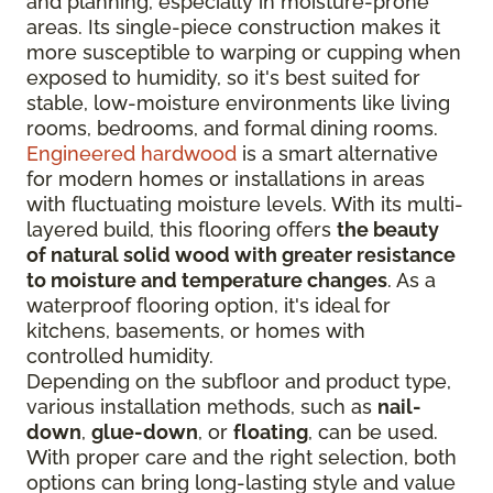
and planning, especially in moisture-prone
areas. Its single-piece construction makes it
more susceptible to warping or cupping when
exposed to humidity, so it's best suited for
stable, low-moisture environments like living
rooms, bedrooms, and formal dining rooms.
Engineered hardwood
is a smart alternative
for modern homes or installations in areas
with fluctuating moisture levels. With its multi-
layered build, this flooring offers
the beauty
of natural solid wood with greater resistance
to moisture and temperature changes
. As a
waterproof flooring option, it's ideal for
kitchens, basements, or homes with
controlled humidity.
Depending on the subfloor and product type,
various installation methods, such as
nail-
down
,
glue-down
, or
floating
, can be used.
With proper care and the right selection, both
options can bring long-lasting style and value