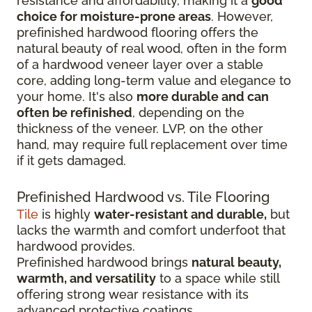
resistance and affordability, making it a
good
choice for moisture-prone areas
. However,
prefinished hardwood flooring offers the
natural beauty of real wood, often in the form
of a hardwood veneer layer over a stable
core, adding long-term value and elegance to
your home. It's also
more durable and can
often be refinished
, depending on the
thickness of the veneer. LVP, on the other
hand, may require full replacement over time
if it gets damaged.
Prefinished Hardwood vs. Tile Flooring
Tile
is highly
water-resistant and durable,
but
lacks the warmth and comfort underfoot that
hardwood provides.
Prefinished hardwood brings
natural beauty,
warmth, and versatility
to a space while still
offering strong wear resistance with its
advanced protective coatings.