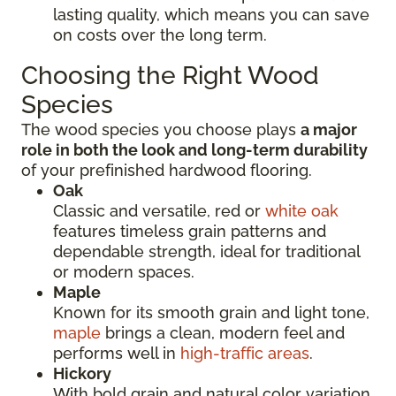
lasting quality, which means you can save
on costs over the long term.
Choosing the Right Wood
Species
The wood species you choose plays
a major
role in both the look and long-term durability
of your prefinished hardwood flooring.
Oak
Classic and versatile, red or
white oak
features timeless grain patterns and
dependable strength, ideal for traditional
or modern spaces.
Maple
Known for its smooth grain and light tone,
maple
brings a clean, modern feel and
performs well in
high-traffic areas
.
Hickory
With bold grain and natural color variation,