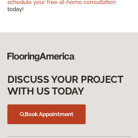
schedule your free at-home consultation
today!
DISCUSS YOUR PROJECT
WITH US TODAY
Book Appointment