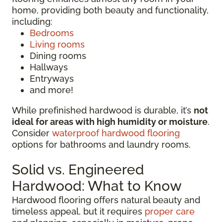
home, providing both beauty and functionality,
including:
Bedrooms
Living rooms
Dining rooms
Hallways
Entryways
and more!
While prefinished hardwood is durable, it’s
not
ideal for areas with high humidity or moisture
.
Consider
waterproof hardwood flooring
options for bathrooms and laundry rooms.
Solid vs. Engineered
Hardwood: What to Know
Hardwood flooring offers natural beauty and
timeless appeal, but it requires
proper care