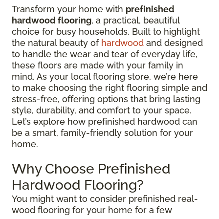
Transform your home with
prefinished
hardwood flooring
, a practical, beautiful
choice for busy households. Built to highlight
the natural beauty of
hardwood
and designed
to handle the wear and tear of everyday life,
these floors are made with your family in
mind. As your local flooring store, we’re here
to make choosing the right flooring simple and
stress-free, offering options that bring lasting
style, durability, and comfort to your space.
Let’s explore how prefinished hardwood can
be a smart, family-friendly solution for your
home.
Why Choose Prefinished
Hardwood Flooring?
You might want to consider prefinished real-
wood flooring for your home for a few