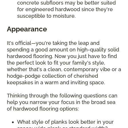
concrete subfloors may be better suited
for engineered hardwood since they're
susceptible to moisture.
Appearance
It's official—you're taking the leap and
spending a good amount on high-quality solid
hardwood flooring. Now you just have to find
the perfect look to fit your family's style,
whether that's a clean, contemporary vibe or a
hodge-podge collection of cherished
keepsakes in a warm and inviting space.
Thinking through the following questions can
help you narrow your focus in the broad sea
of hardwood flooring options:
What style of planks look better in your