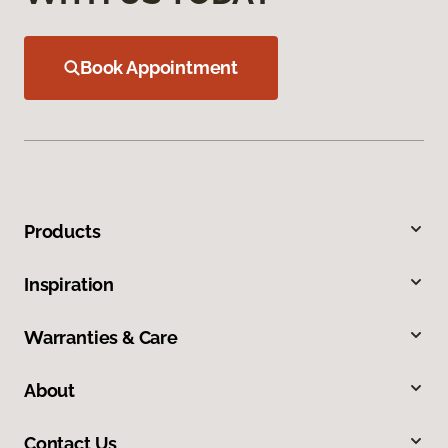
Book Appointment
Products
Inspiration
Warranties & Care
About
Contact Us