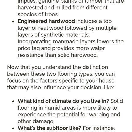
implies: genuine planks of lumber that are
harvested and milled from different
species of trees.
Engineered hardwood
includes a top
layer of real wood followed by multiple
layers of synthetic materials.
Incorporating manmade layers lowers the
price tag and provides more water
resistance than solid hardwood.
Now that you understand the distinction
between these two flooring types, you can
focus on the factors specific to your house
that may also influence your decision, like:
What kind of climate do you live in?
Solid
flooring in humid areas is more likely to
experience the potential for warping and
other damage.
What's the subfloor like?
For instance,