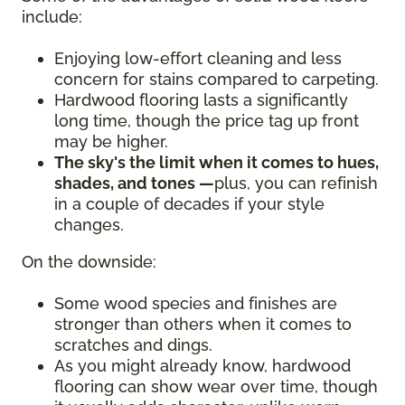
include:
Enjoying low-effort cleaning and less
concern for stains compared to carpeting.
Hardwood flooring lasts a significantly
long time, though the price tag up front
may be higher.
The sky's the limit when it comes to hues,
shades, and tones —
plus, you can refinish
in a couple of decades if your style
changes.
On the downside:
Some wood species and finishes are
stronger than others when it comes to
scratches and dings.
As you might already know, hardwood
flooring can show wear over time, though