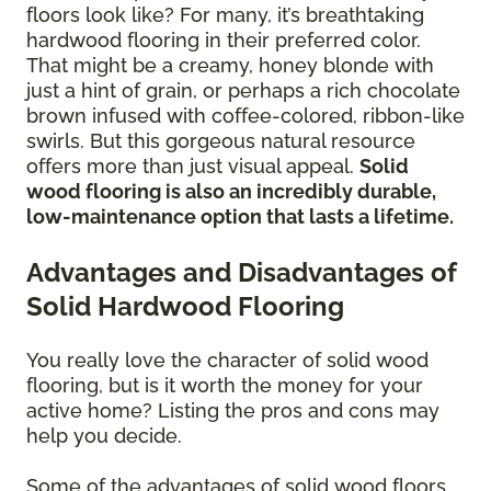
floors look like? For many, it’s breathtaking
hardwood flooring in their preferred color.
That might be a creamy, honey blonde with
just a hint of grain, or perhaps a rich chocolate
brown infused with coffee-colored, ribbon-like
swirls. But this gorgeous natural resource
offers more than just visual appeal.
Solid
wood flooring is also an incredibly durable,
low-maintenance option that lasts a lifetime.
Advantages and Disadvantages of
Solid Hardwood Flooring
You really love the character of solid wood
flooring, but is it worth the money for your
active home? Listing the pros and cons may
help you decide.
Some of the advantages of solid wood floors