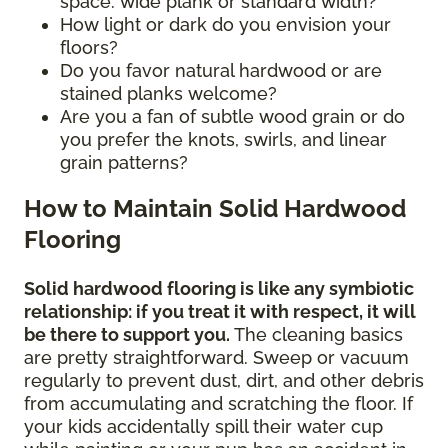
space: wide plank or standard width?
How light or dark do you envision your
floors?
Do you favor natural hardwood or are
stained planks welcome?
Are you a fan of subtle wood grain or do
you prefer the knots, swirls, and linear
grain patterns?
How to Maintain Solid Hardwood
Flooring
Solid hardwood flooring is like any symbiotic
relationship: if you treat it with respect, it will
be there to support you.
The cleaning basics
are pretty straightforward. Sweep or vacuum
regularly to prevent dust, dirt, and other debris
from accumulating and scratching the floor. If
your kids accidentally spill their water cup