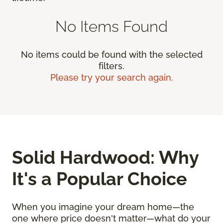
No Items Found
No items could be found with the selected
filters.
Please try your search again.
Solid Hardwood: Why
It's a Popular Choice
When you imagine your dream home—the
one where price doesn't matter—what do your