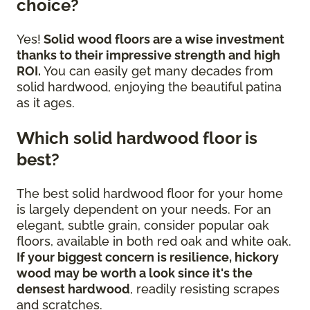
choice?
Yes!
Solid wood floors are a wise investment
thanks to their impressive strength and high
ROI.
You can easily get many decades from
solid hardwood, enjoying the beautiful patina
as it ages.
Which solid hardwood floor is
best?
The best solid hardwood floor for your home
is largely dependent on your needs. For an
elegant, subtle grain, consider popular oak
floors, available in both red oak and white oak.
If your biggest concern is resilience, hickory
wood may be worth a look since it's the
densest hardwood
, readily resisting scrapes
and scratches.