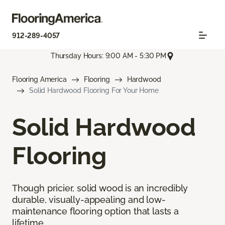
912-289-4057
Thursday Hours: 9:00 AM - 5:30 PM
Flooring America
Flooring
Hardwood
Solid Hardwood Flooring For Your Home
Solid Hardwood
Flooring
Though pricier, solid wood is an incredibly
durable, visually-appealing and low-
maintenance flooring option that lasts a
lifetime.