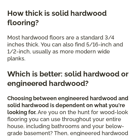
How thick is solid hardwood
flooring?
Most hardwood floors are a standard 3/4
inches thick. You can also find 5/16-inch and
1/2-inch, usually as more modern wide
planks.
Which is better: solid hardwood or
engineered hardwood?
Choosing between engineered hardwood and
solid hardwood is dependent on what you're
looking for.
Are you on the hunt for wood-look
flooring you can use throughout your entire
house, including bathrooms and your below-
grade basement? Then, engineered hardwood