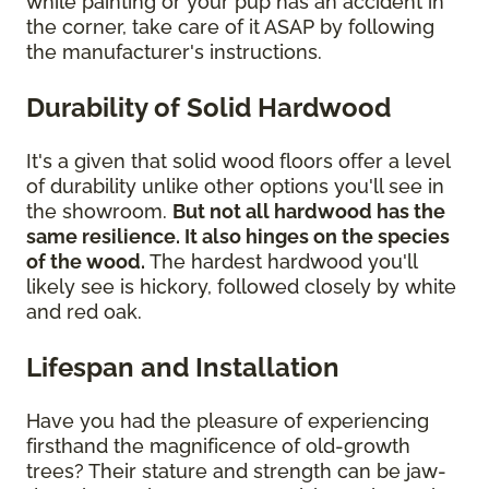
while painting or your pup has an accident in
the corner, take care of it ASAP by following
the manufacturer's instructions.
Durability of Solid Hardwood
It's a given that solid wood floors offer a level
of durability unlike other options you'll see in
the showroom.
But not all hardwood has the
same resilience. It also hinges on the species
of the wood.
The hardest hardwood you'll
likely see is hickory, followed closely by white
and red oak.
Lifespan and Installation
Have you had the pleasure of experiencing
firsthand the magnificence of old-growth
trees? Their stature and strength can be jaw-