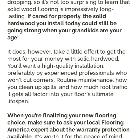
dropping, so it's not too surprising to learn that
solid wood flooring is impressively long-
lasting.
If cared for properly, the solid
hardwood you install today could still be
going strong when your grandkids are your
age
!
It does, however, take a little effort to get the
most for your money with solid hardwood.
You'll want a high-quality installation,
preferably by experienced professionals who
won't cut corners. Routine maintenance, how
you clean up spills, and how much foot traffic
it gets all factor into your floor's ultimate
lifespan.
When you're finalizing your new flooring
choice, make sure to ask your local Flooring
America expert about the warranty protection
available.
It's worth it for the peace of mind