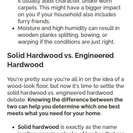
it usually adds character, unlike worn
carpets. This might have a bigger impact
on you if your household also includes
furry friends.
Moisture and high humidity can result in
wooden planks splitting, bowing, or
warping if the conditions are just right.
Solid Hardwood vs. Engineered
Hardwood
You're pretty sure you're all in on the idea of a
wood-look floor, but now it's time to settle the
solid hardwood vs. engineered hardwood
debate.
Knowing the difference between the
two can help you determine which one best
meets what you need for your home
.
Solid hardwood
is exactly as the name