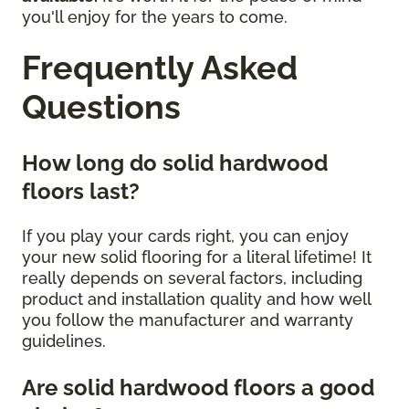
you'll enjoy for the years to come.
Frequently Asked
Questions
How long do solid hardwood
floors last?
If you play your cards right, you can enjoy
your new solid flooring for a literal lifetime! It
really depends on several factors, including
product and installation quality and how well
you follow the manufacturer and warranty
guidelines.
Are solid hardwood floors a good