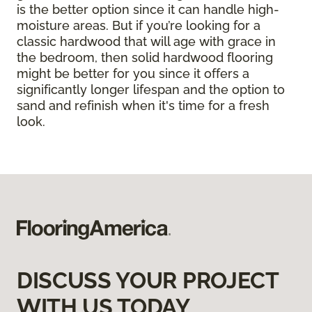
is the better option since it can handle high-
moisture areas. But if you’re looking for a
classic hardwood that will age with grace in
the bedroom, then solid hardwood flooring
might be better for you since it offers a
significantly longer lifespan and the option to
sand and refinish when it's time for a fresh
look.
DISCUSS YOUR PROJECT
WITH US TODAY