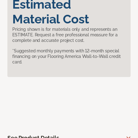
Estimated
Material Cost
Pricing shown is for materials only and represents an
ESTIMATE. Request a free professional measure for a
complete and accurate project cost.
*Suggested monthly payments with 12-month special
financing on your Flooring America Wall-to-Wall credit
card.
See Product Details