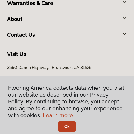
Warranties & Care
About
Contact Us
Visit Us
3550 Darien Highway, Brunswick, GA 31525
Flooring America collects data when you visit
our website as described in our Privacy
Policy. By continuing to browse, you accept
and agree to our enhancing your experience
with cookies.
Learn more.
Privacy Policy
Terms & Conditions
Ok
©
2026
Flooring America.
All Rights Reserved