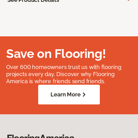
Save on Flooring!
Over 600 homeowners trust us with flooring
projects every day. Discover why Flooring
America is where friends send friends.
Learn More