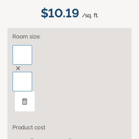
$10.19
/sq. ft.
Room size:
Product cost