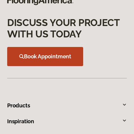
DISCUSS YOUR PROJECT
WITH US TODAY
Book Appointment
Products
Inspiration