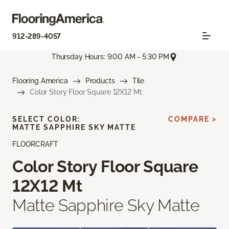
912-289-4057
Thursday Hours: 9:00 AM - 5:30 PM
Flooring America
Products
Tile
Color Story Floor Square 12X12 Mt
SELECT COLOR:
COMPARE >
MATTE SAPPHIRE SKY MATTE
FLOORCRAFT
Color Story Floor Square
12X12 Mt
Matte Sapphire Sky Matte