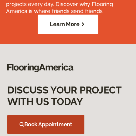
projects every day. Discover why Flooring
America is where friends send friends.
Learn More
DISCUSS YOUR PROJECT
WITH US TODAY
Book Appointment