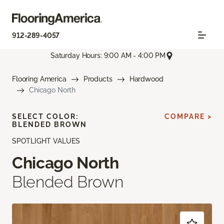
912-289-4057
Saturday Hours: 9:00 AM - 4:00 PM
Flooring America
Products
Hardwood
Chicago North
SELECT COLOR:
COMPARE >
BLENDED BROWN
SPOTLIGHT VALUES
Chicago North
Blended Brown