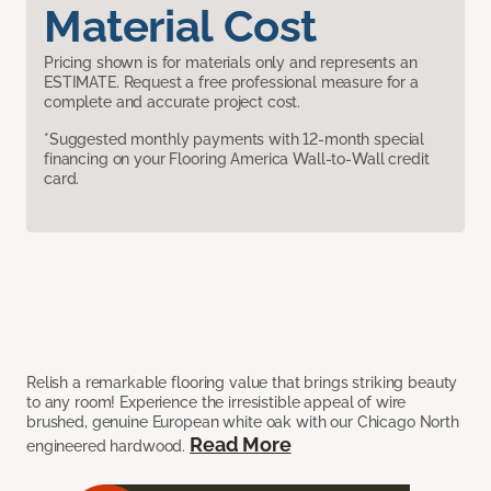
Material Cost
Pricing shown is for materials only and represents an
ESTIMATE. Request a free professional measure for a
complete and accurate project cost.
*Suggested monthly payments with 12-month special
financing on your Flooring America Wall-to-Wall credit
card.
Relish a remarkable flooring value that brings striking beauty
to any room! Experience the irresistible appeal of wire
brushed, genuine European white oak with our Chicago North
Read More
engineered hardwood.