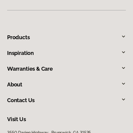
Products
Inspiration
Warranties & Care
About
Contact Us
Visit Us
3550 Darien Highway, Brunswick, GA 31525