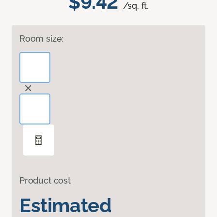
$9.42
/sq. ft.
Room size:
Product cost
Estimated