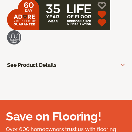
See Product Details
Save on Flooring!
Over 600 homeowners trust us with flooring