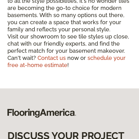
to all the style possibilities, it's no wonder tiles
are becoming the go-to choice for modern
basements. With so many options out there,
you can create a space that works for your
family and reflects your personal style.
Visit our showroom to see tile styles up close,
chat with our friendly experts, and find the
perfect match for your basement makeover.
Can't wait?
Contact us
now or
schedule your
free at-home estimate
!
DISCUSS YOUR PROJECT