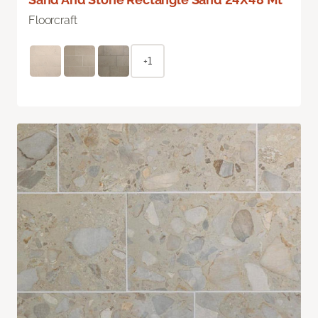
Floorcraft
+1