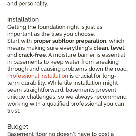
and personality.
Installation
Getting the foundation right is just as
important as the tiles you choose.
Start with
proper subfloor preparation
, which
means making sure everything's
clean
,
level
,
and
crack-free
. A moisture barrier is essential
in basements to keep water from sneaking
through and causing problems down the road.
Professional installation
is crucial for long-
term durability. While tile installation might
seem straightforward, basements present
unique challenges, so we always recommend
working with a qualified professional you can
trust.
Budget
Basement flooring doesn't have to cost a