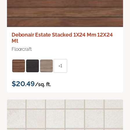
Debonair Estate Stacked 1X24 Mm 12X24
Mt
Floorcraft
+1
$20.49
/sq. ft.