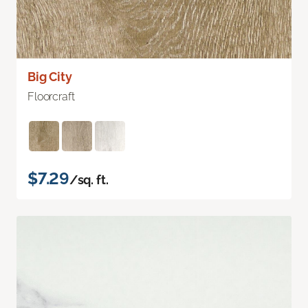
Big City
Floorcraft
$7.29
/sq. ft.