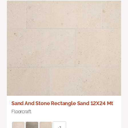
Sand And Stone Rectangle Sand 12X24 Mt
Floorcraft