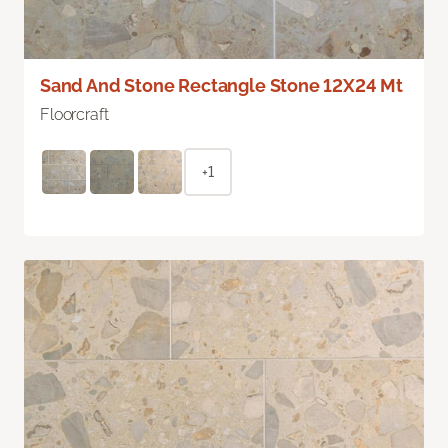
Sand And Stone Rectangle Stone 12X24 Mt
Floorcraft
+1