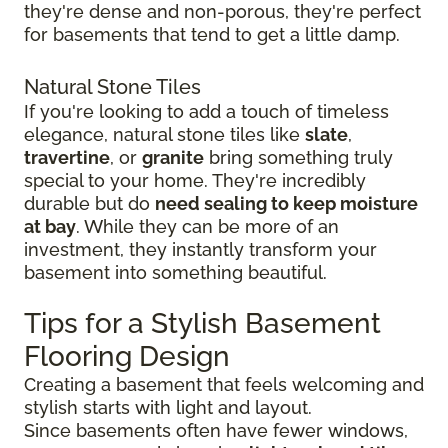
they're dense and non-porous, they're perfect
for basements that tend to get a little damp.
Natural Stone Tiles
If you're looking to add a touch of timeless
elegance, natural stone tiles like
slate
,
travertine
, or
granite
bring something truly
special to your home. They're incredibly
durable but do
need sealing to keep moisture
at bay
. While they can be more of an
investment, they instantly transform your
basement into something beautiful.
Tips for a Stylish Basement
Flooring Design
Creating a basement that feels welcoming and
stylish starts with light and layout.
Since basements often have fewer windows,