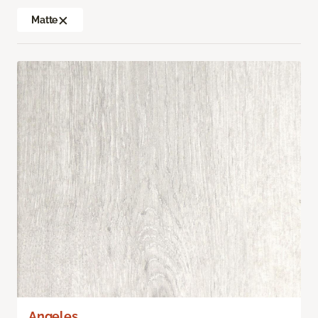
Matte
Angeles