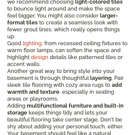
we recommend choosing
light-colored tiles
to bounce light around and make the space
feel bigger. You might also consider
larger-
format tiles
to create a seamless look with
fewer grout lines, which really opens things
up.
Good
lighting
, from recessed ceiling fixtures to
warm floor lamps, can soften the space and
highlight
design
details like patterned tiles or
accent walls.
Another great way to bring style into your
basement is through thoughtful
layering
. Pair
sleek tile flooring with cozy area rugs to
add
warmth and texture
, especially in seating
areas or playrooms.
Adding
multifunctional furniture and built-in
storage
keeps things tidy and lets your
beautiful flooring take center stage. Don't be
shy about adding your personal touch, either.
Your basement should feel like a natural