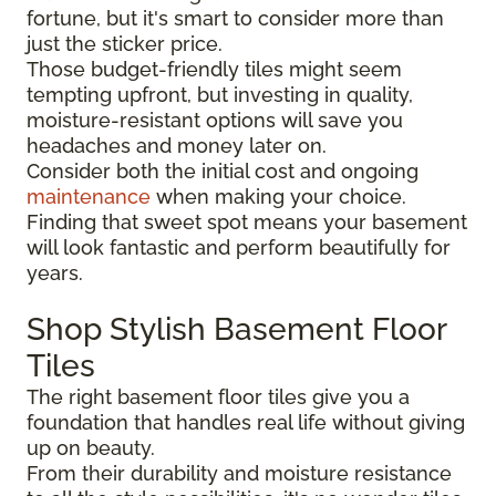
fortune, but it's smart to consider more than
just the sticker price.
Those budget-friendly tiles might seem
tempting upfront, but investing in quality,
moisture-resistant options will save you
headaches and money later on.
Consider both the initial cost and ongoing
maintenance
when making your choice.
Finding that sweet spot means your basement
will look fantastic and perform beautifully for
years.
Shop Stylish Basement Floor
Tiles
The right basement floor tiles give you a
foundation that handles real life without giving
up on beauty.
From their durability and moisture resistance