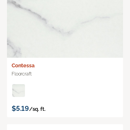
Contessa
Floorcraft
$5.19
/sq. ft.