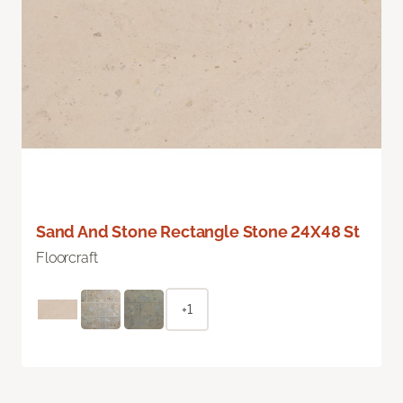
Sand And Stone Rectangle Stone 24X48 St
Floorcraft
+1