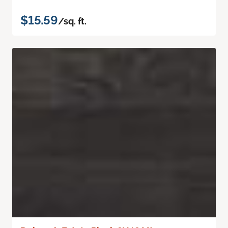
$15.59
/sq. ft.