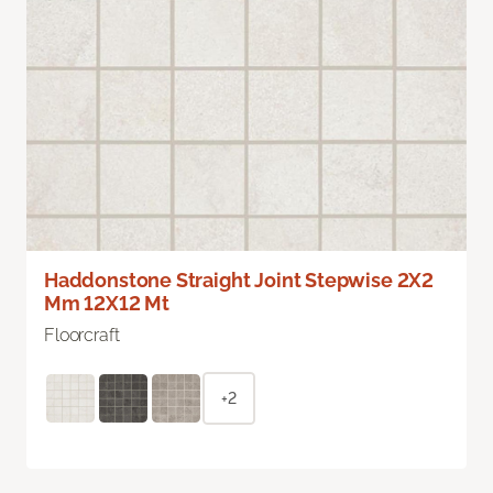
Haddonstone Straight Joint Stepwise 2X2
Mm 12X12 Mt
Floorcraft
+2