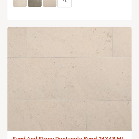
+1
Sand And Stone Rectangle Sand 24X48 Mt