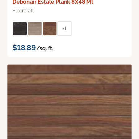
Debonair Estate Plank 8X48 Mt
Floorcraft
+1
$18.89
/sq. ft.