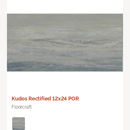
Kudos Rectified 12x24 POR
Floorcraft