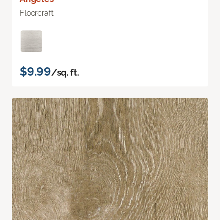
Floorcraft
$9.99
/sq. ft.