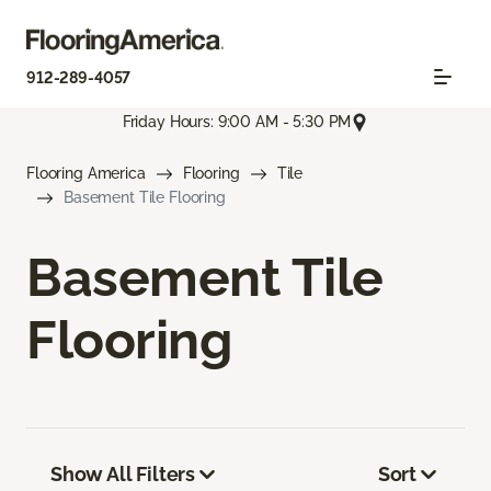
912-289-4057
Friday Hours: 9:00 AM - 5:30 PM
Flooring America
Flooring
Tile
Basement Tile Flooring
Basement Tile
Flooring
Show All Filters
Sort