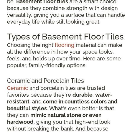
be.
Basement floor tiles
are a smart choice
because they combine strength with design
versatility, giving you a surface that can handle
everyday life while still looking great.
Types of Basement Floor Tiles
Choosing the right
flooring
material can make
all the difference in how your space looks,
feels, and holds up over time. Here are some
popular, family-friendly options:
Ceramic and Porcelain Tiles
Ceramic
and porcelain tiles are trusted
favorites because they're
durable
,
water-
resistant
, and
come in countless colors and
beautiful styles
. What's even better is that
they can
mimic natural stone or even
hardwood
, giving you that high-end look
without breaking the bank. And because