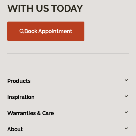
WITH US TODAY
Book Appointment
Products
Inspiration
Warranties & Care
About