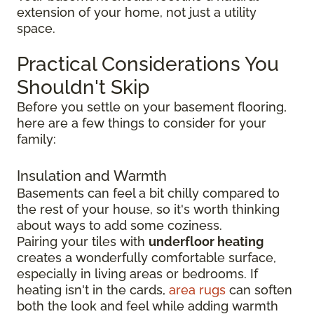
extension of your home, not just a utility
space.
Practical Considerations You
Shouldn't Skip
Before you settle on your basement flooring,
here are a few things to consider for your
family:
Insulation and Warmth
Basements can feel a bit chilly compared to
the rest of your house, so it's worth thinking
about ways to add some coziness.
Pairing your tiles with
underfloor heating
creates a wonderfully comfortable surface,
especially in living areas or bedrooms. If
heating isn't in the cards,
area rugs
can soften
both the look and feel while adding warmth