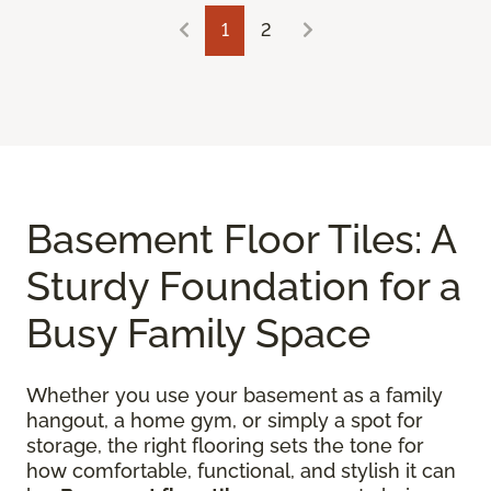
1
2
Basement Floor Tiles: A
Sturdy Foundation for a
Busy Family Space
Whether you use your basement as a family
hangout, a home gym, or simply a spot for
storage, the right flooring sets the tone for
how comfortable, functional, and stylish it can