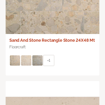
Sand And Stone Rectangle Stone 24X48 Mt
Floorcraft
+1