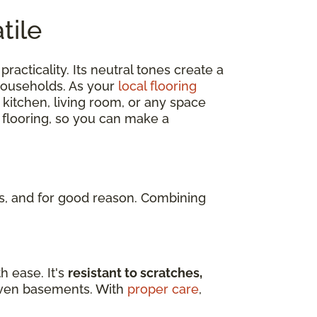
tile
practicality. Its neutral tones create a
 households. As your
local flooring
 kitchen, living room, or any space
 flooring, so you can make a
, and for good reason. Combining
h ease. It's
resistant to scratches,
d even basements. With
proper care
,