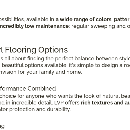
sibilities, available in
a wide range of colors
,
patter
incredibly low maintenance
: regular sweeping and o
l Flooring Options
 is all about finding the perfect balance between style
beautiful options available, it's simple to design a 
envision for your family and home.
Performance Combined
 choice for anyone who wants the look of natural bea
 in incredible detail, LVP offers
rich textures and a
er protection and durability.
ng