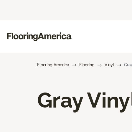
Flooring America
Flooring
Vinyl
Gray
Gray Viny