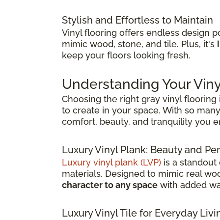
Stylish and Effortless to Maintain
Vinyl flooring offers endless design pos
mimic wood, stone, and tile. Plus, it's
keep your floors looking fresh.
Understanding Your Viny
Choosing the right gray vinyl flooring
to create in your space. With so many 
comfort, beauty, and tranquility you 
Luxury Vinyl Plank: Beauty and 
Luxury vinyl plank (LVP)
is a standout
materials. Designed to mimic real wood
character to any space
with added wat
Luxury Vinyl Tile for Everyday Livi