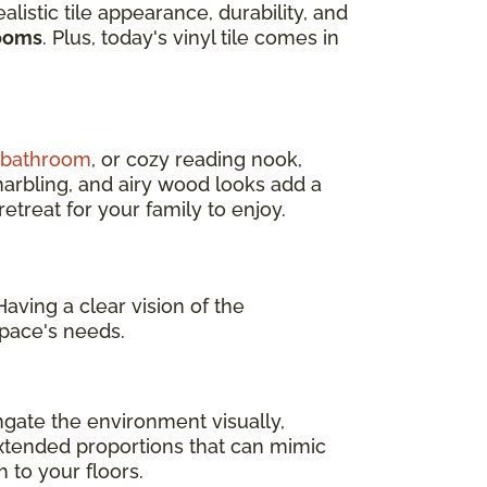
ealistic tile appearance, durability, and
rooms
. Plus, today's vinyl tile comes in
d bathroom
, or cozy reading nook,
marbling, and airy wood looks add a
treat for your family to enjoy.
aving a clear vision of the
pace's needs.
ngate the environment visually,
 extended proportions that can mimic
 to your floors.