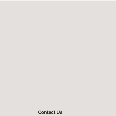
Contact Us