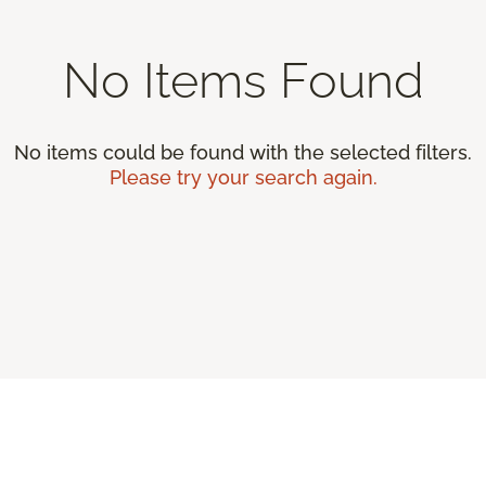
No Items Found
No items could be found with the selected filters.
Please try your search again.