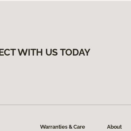
ECT WITH US TODAY
Warranties & Care
About