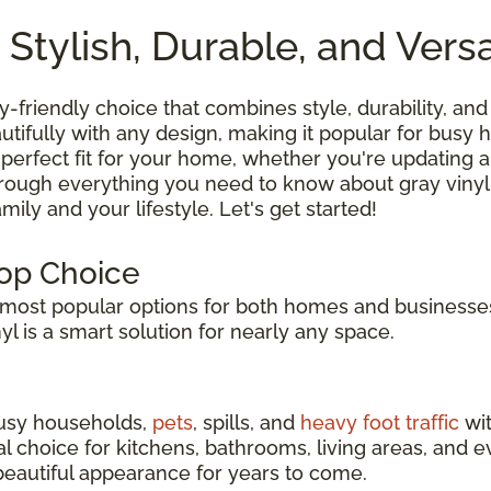
 Stylish, Durable, and Versa
ly-friendly choice that combines style, durability, and 
tifully with any design, making it popular for busy
 perfect fit for your home, whether you're updating a
hrough everything you need to know about gray vinyl
ily and your lifestyle. Let's get started!
Top Choice
ost popular options for both homes and businesses
inyl is a smart solution for nearly any space.
 busy households,
pets
, spills, and
heavy foot traffic
wit
eal choice for kitchens, bathrooms, living areas, an
s beautiful appearance for years to come.