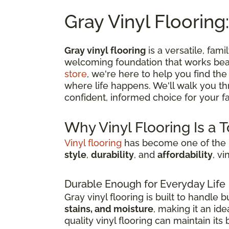
Gray Vinyl Flooring:
Gray vinyl flooring
is a versatile, fami
welcoming foundation that works beau
store
, we're here to help you find the
where life happens. We'll walk you t
confident, informed choice for your fam
Why Vinyl Flooring Is a 
Vinyl flooring
has become one of the m
style
,
durability
, and
affordability
, v
Durable Enough for Everyday Life
Gray vinyl flooring is built to handle
stains, and moisture
, making it an id
quality vinyl flooring can maintain it