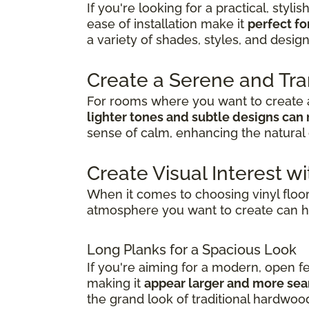
If you're looking for a practical, stylis
ease of installation make it
perfect fo
a variety of shades, styles, and desig
Create a Serene and Tr
For rooms where you want to create a
lighter tones and subtle designs can 
sense of calm, enhancing the natural 
Create Visual Interest wi
When it comes to choosing vinyl floo
atmosphere you want to create can h
Long Planks for a Spacious Look
If you're aiming for a modern, open f
making it
appear larger and more se
the grand look of traditional hardwoo