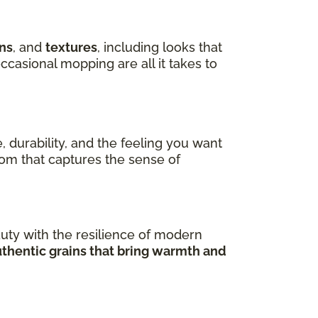
ns
, and
textures
, including looks that
ccasional mopping are all it takes to
, durability, and the feeling you want
room that captures the sense of
uty with the resilience of modern
uthentic grains that bring warmth and