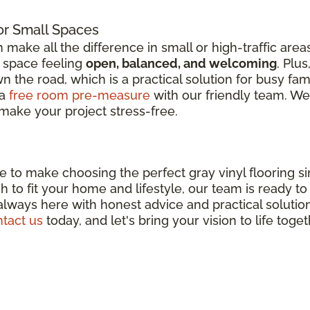
or Small Spaces
n make all the difference in small or high-traffic are
r space feeling
open, balanced, and welcoming
. Plu
 the road, which is a practical solution for busy fami
 a
free room pre-measure
with our friendly team. We'l
make your project stress-free.
ere to make choosing the perfect gray vinyl flooring 
inish to fit your home and lifestyle, our team is ready 
 always here with honest advice and practical solutio
tact us
today, and let's bring your vision to life toget