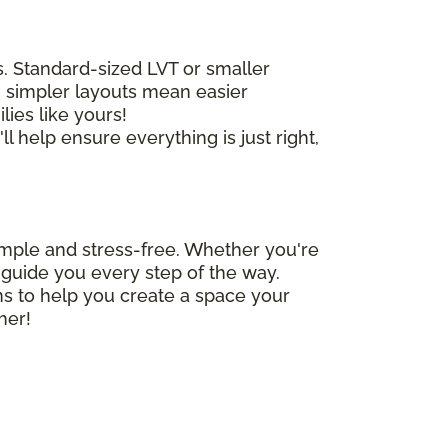
as. Standard-sized LVT or smaller
s, simpler layouts mean easier
lies like yours!
l help ensure everything is just right,
simple and stress-free. Whether you're
to guide you every step of the way.
ns to help you create a space your
her!