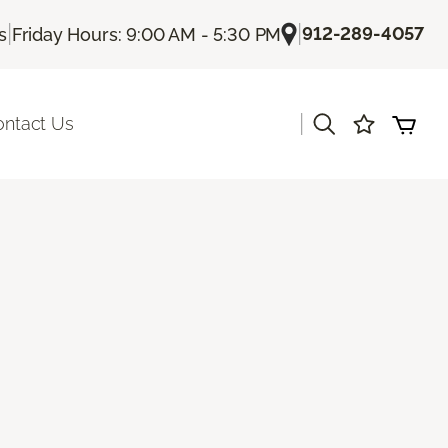
|
|
912-289-4057
s
Friday Hours: 9:00 AM - 5:30 PM
|
ontact Us