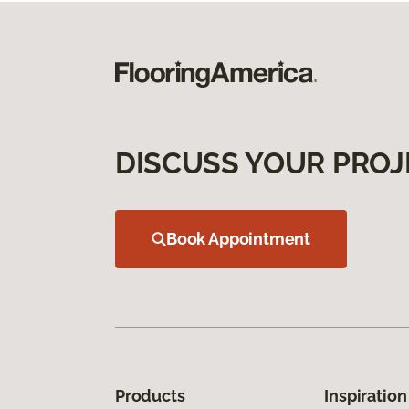
DISCUSS YOUR PROJ
Book Appointment
Products
Inspiration