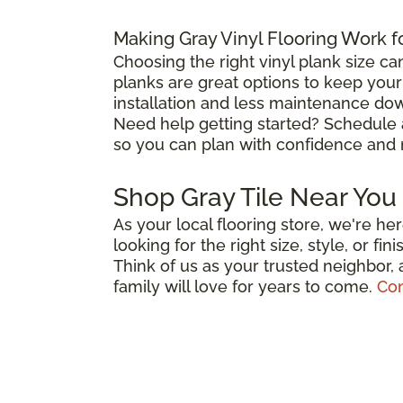
Making Gray Vinyl Flooring Work f
Choosing the right vinyl plank size ca
planks are great options to keep you
installation and less maintenance down
Need help getting started? Schedule
so you can plan with confidence and 
Shop Gray Tile Near You
As your local flooring store, we're h
looking for the right size, style, or f
Think of us as your trusted neighbor,
family will love for years to come.
Con