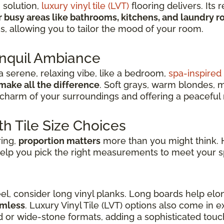
h solution,
luxury vinyl tile (LVT)
flooring delivers. Its r
r busy areas like bathrooms, kitchens, and laundry 
ns, allowing you to tailor the mood of your room.
anquil Ambiance
 serene, relaxing vibe, like a bedroom,
spa-inspire
make all the difference
. Soft grays, warm blondes, 
charm of your surroundings and offering a peaceful re
th Tile Size Choices
ring,
proportion matters
more than you might think. H
elp you pick the right measurements to meet your s
eel, consider long vinyl planks. Long boards help elo
amless
. Luxury Vinyl Tile (LVT) options also come in
d or wide-stone formats, adding a sophisticated touch