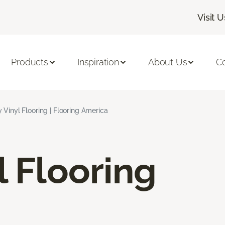
Visit U
Products
Inspiration
About Us
C
 Vinyl Flooring | Flooring America
l Flooring